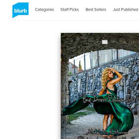
Categories
Staff Picks
Best Sellers
Just Published