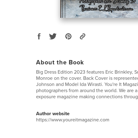
About the Book
Big Dress Edition 2023 features Eric Brinkley, 
Monroe on the cover. Back Cover is represent
Johnson and Model Ida Wirasti. You're It Magaz
photographers from around the world. We are 
exposure magazine making connections through
Author website
https://www.youreitmagazine.com