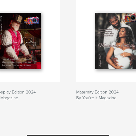
osplay Edition 2024
Maternity Edition 2024
t Magazine
By You're It Magazine