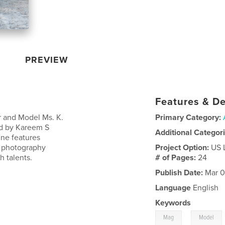
PREVIEW
Features & De
Sr and Model Ms. K.
Primary Category:
ed by Kareem S
Additional Categor
ine features
a photography
Project Option:
US 
 talents.
# of Pages:
24
Publish Date:
Mar 0
Language
English
Keywords
,
Mag
Model