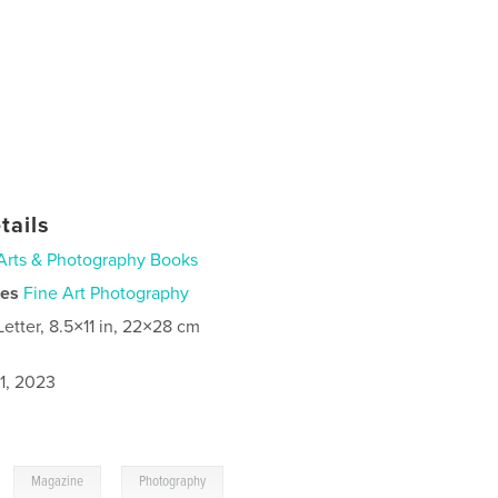
tails
Arts & Photography Books
ies
Fine Art Photography
Letter, 8.5×11 in, 22×28 cm
1, 2023
,
,
Magazine
Photography