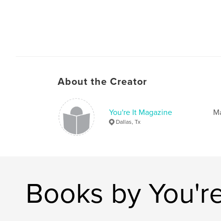
About the Creator
You're It Magazine
Ma
Dallas, Tx
Books by You're