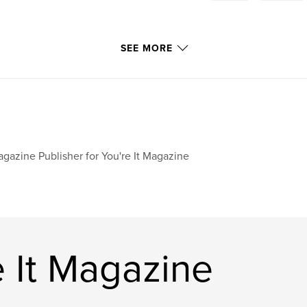
SEE MORE
gazine Publisher for You're It Magazine
 It Magazine