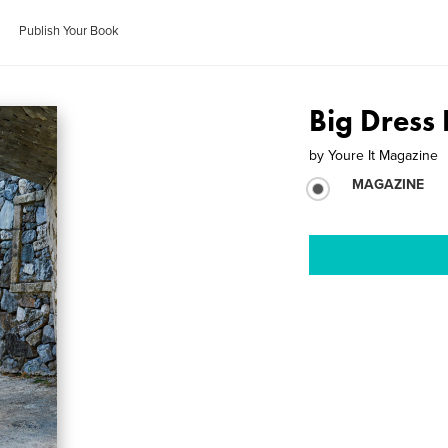
Publish Your Book
Big Dress
by
Youre It Magazine
MAGAZINE