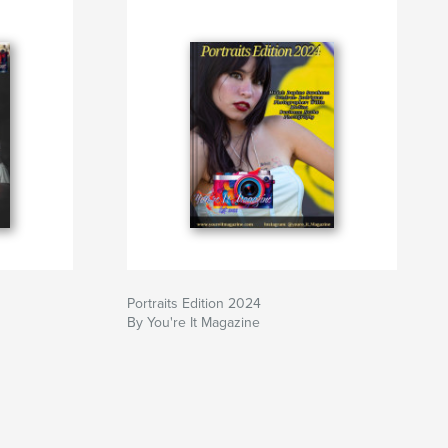
Portraits Edition 2024
By You're It Magazine