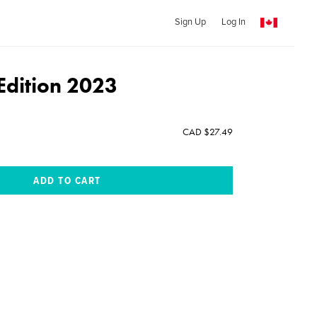
Sign Up
Log In
 Edition 2023
CAD $27.49