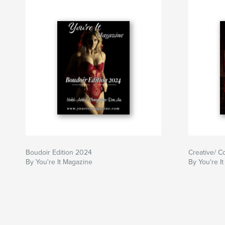
Boudoir Edition 2024
Creative/ C
By You're It Magazine
By You're I