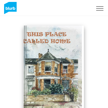
Sign Up