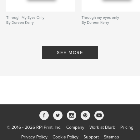
Through My Eyes Only
Through my eyes only
By Doreen Kerry
By Doreen Kerry
SEE MORE
© 2016 - 2026 RPI Print, Inc.
Company
Work at Blurb
Pricing
Privacy Policy
Cookie Policy
Support
Sitemap