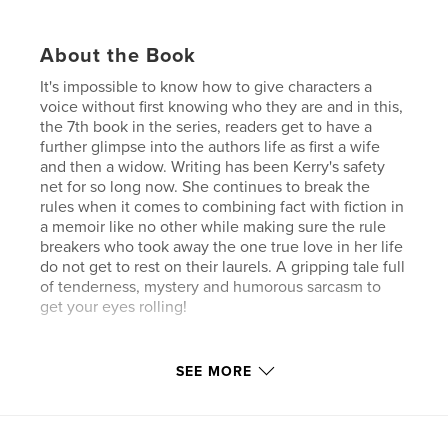
About the Book
It's impossible to know how to give characters a
voice without first knowing who they are and in this,
the 7th book in the series, readers get to have a
further glimpse into the authors life as first a wife
and then a widow. Writing has been Kerry's safety
net for so long now. She continues to break the
rules when it comes to combining fact with fiction in
a memoir like no other while making sure the rule
breakers who took away the one true love in her life
do not get to rest on their laurels. A gripping tale full
of tenderness, mystery and humorous sarcasm to
get your eyes rolling!
Features & Details
SEE MORE
Primary Category:
Biographies & Memoirs
Additional Categories
Humor
,
Entertainment