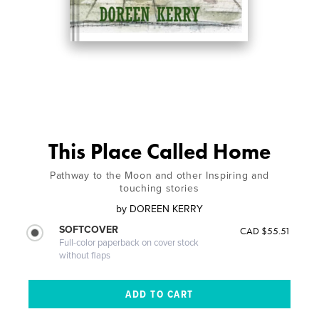
This Place Called Home
Pathway to the Moon and other Inspiring and
touching stories
by
DOREEN KERRY
SOFTCOVER
CAD $55.51
Full-color paperback on cover stock
without flaps