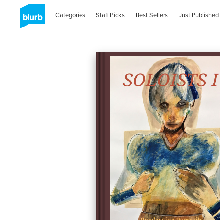
Categories
Staff Picks
Best Sellers
Just Published