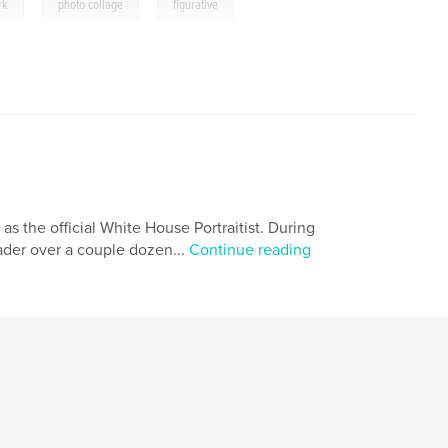
,
,
rk
photo collage
figurative
 as the official White House Portraitist. During
eader over a couple dozen...
Continue reading