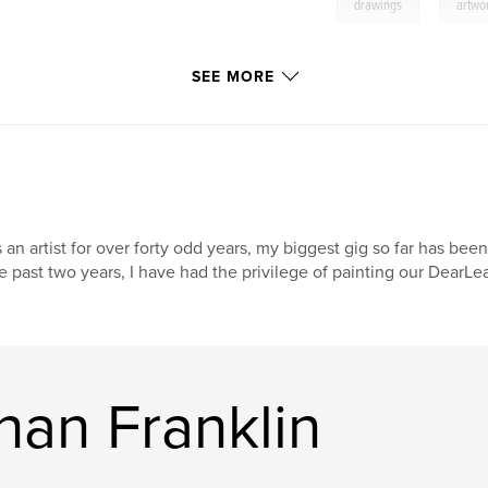
,
drawings
artwo
SEE MORE
 an artist for over forty odd years, my biggest gig so far has been
e past two years, I have had the privilege of painting our DearL
han Franklin