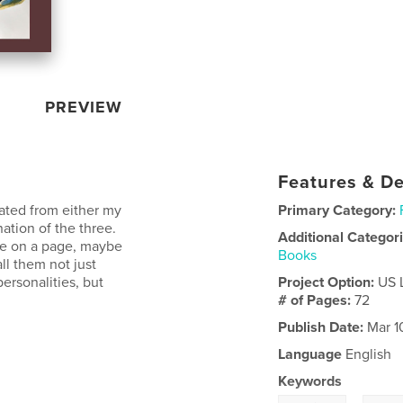
PREVIEW
Features & De
nated from either my
Primary Category:
ation of the three.
Additional Categor
one on a page, maybe
Books
ll them not just
personalities, but
Project Option:
US 
# of Pages:
72
Publish Date:
Mar 1
Language
English
Keywords