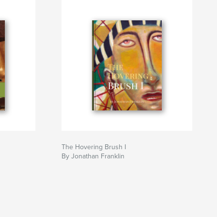
The Hovering Brush I
By Jonathan Franklin