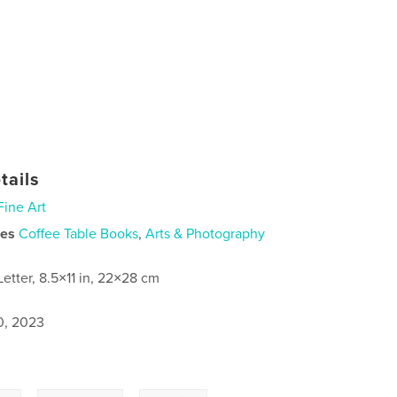
tails
Fine Art
ies
Coffee Table Books
,
Arts & Photography
Letter, 8.5×11 in, 22×28 cm
0, 2023