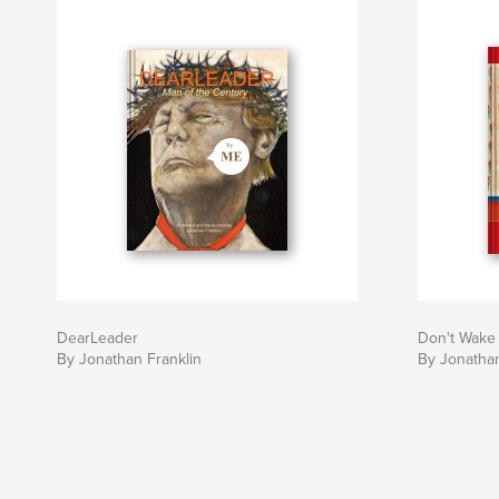
DearLeader
Don't Wake
By Jonathan Franklin
By Jonathan