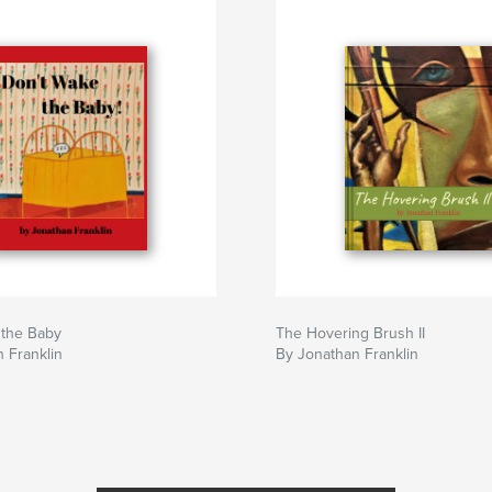
 the Baby
The Hovering Brush II
 Franklin
By Jonathan Franklin