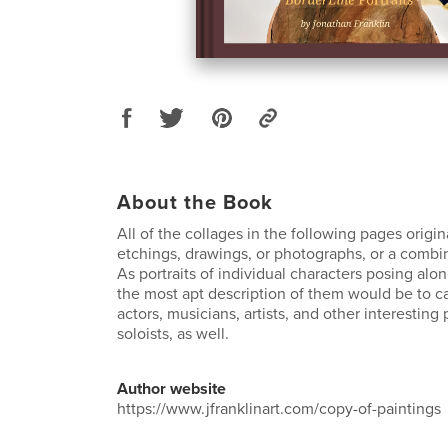
About the Book
All of the collages in the following pages origi
etchings, drawings, or photographs, or a combin
As portraits of individual characters posing al
the most apt description of them would be to ca
actors, musicians, artists, and other interesting 
soloists, as well.
Author website
https://www.jfranklinart.com/copy-of-paintings