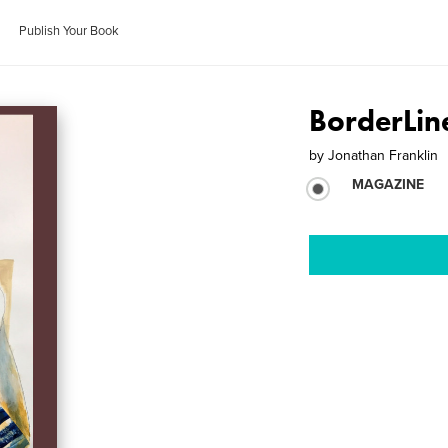
Publish Your Book
BorderLine
by
Jonathan Franklin
MAGAZINE