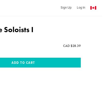
Sign Up
Log In
 Soloists I
CAD $28.39