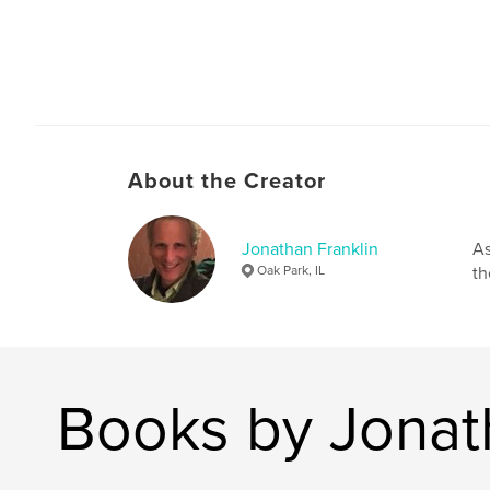
About the Creator
Jonathan Franklin
As
Oak Park, IL
th
Books by Jonat