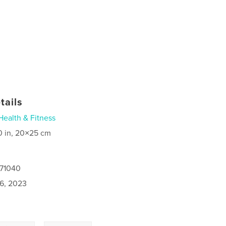
tails
Health & Fitness
0 in, 20×25 cm
371040
6, 2023