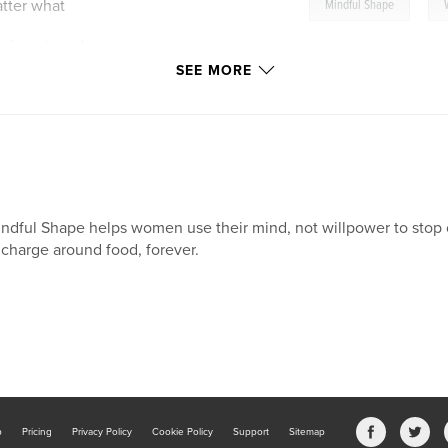
,
atter what
Mindful Shape
n from it and move
SEE MORE
t loss plateau
oals and reflection
ndful Shape helps women use their mind, not willpower to stop o
 charge around food, forever.
e an essential tool
your natural weight.
b
Pricing
Privacy Policy
Cookie Policy
Support
Sitemap