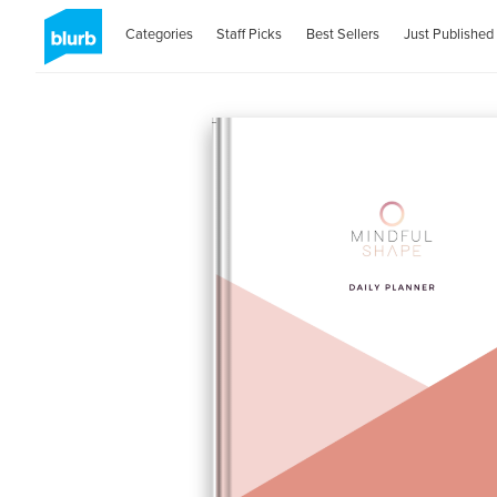
Categories
Staff Picks
Best Sellers
Just Published