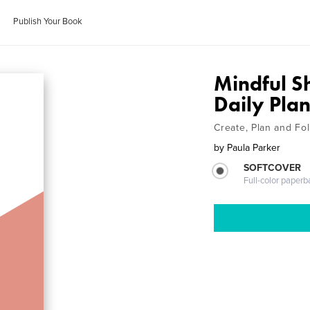
Publish Your Book
Mindful S
Daily Pla
Create, Plan and Fo
by
Paula Parker
SOFTCOVER
Full-color paperb