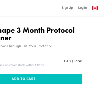
Sign Up
Log In
hape 3 Month Protocol
nner
llow Through On Your Protocol
CAD $36.90
ack on cover stock without flaps