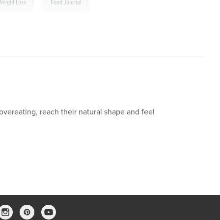
,
Weight Loss
Food Journal
vereating, reach their natural shape and feel