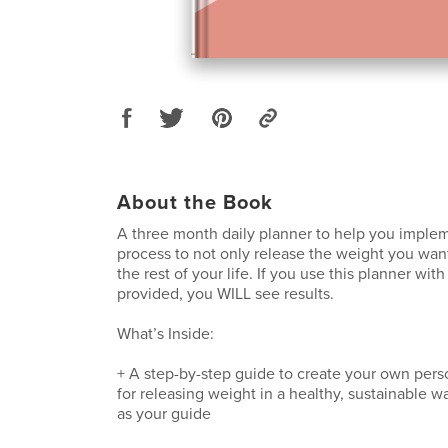
About the Book
A three month daily planner to help you impl
process to not only release the weight you want,
the rest of your life. If you use this planner with
provided, you WILL see results.
What’s Inside:
+ A step-by-step guide to create your own pers
for releasing weight in a healthy, sustainable 
as your guide