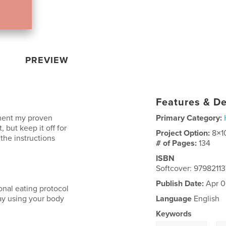
PREVIEW
Features & De
ement my proven
Primary Category:
 but keep it off for
Project Option:
8×1
 the instructions
# of Pages:
134
ISBN
Softcover: 9798211
Publish Date:
Apr 0
onal eating protocol
way using your body
Language
English
Keywords