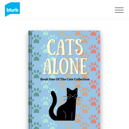
Sign Up