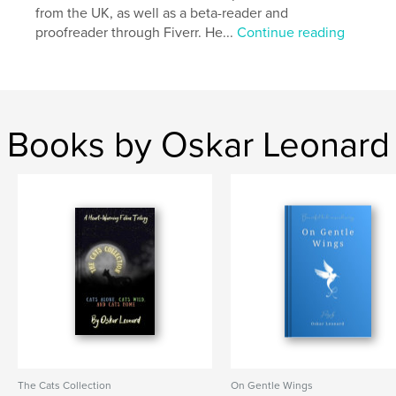
from the UK, as well as a beta-reader and
proofreader through Fiverr. He...
Continue reading
Books by Oskar Leonard
The Cats Collection
On Gentle Wings