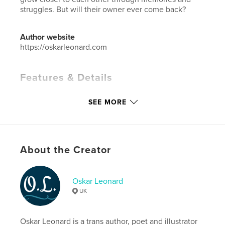
struggles. But will their owner ever come back?
Author website
https://oskarleonard.com
Features & Details
Primary Category:
Children’s Books
SEE MORE
Additional Categories
Pets
,
Literature & Fiction
Books
Project Option:
5×8 in, 13×20 cm
# of Pages:
176
About the Creator
Publish Date:
Apr 07, 2023
Language
English
Oskar Leonard
Keywords
UK
,
,
,
,
family
cats
pets
childrens
Oskar Leonard is a trans author, poet and illustrator
fiction