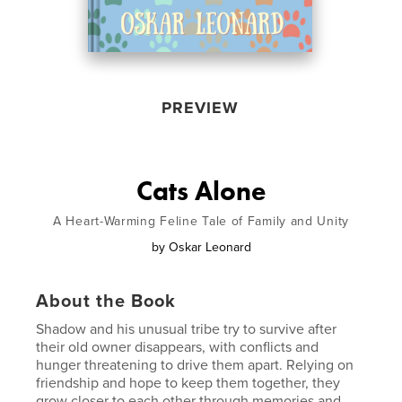
PREVIEW
Cats Alone
A Heart-Warming Feline Tale of Family and Unity
by
Oskar Leonard
About the Book
Shadow and his unusual tribe try to survive after
their old owner disappears, with conflicts and
hunger threatening to drive them apart. Relying on
friendship and hope to keep them together, they
grow closer to each other through memories and