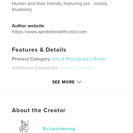
Hunter and their friends, featuring pie - mostly
blueberry
Author website
https://www.aproblemwithcolor.com
Features & Details
Primary Category:
Arts & Photography Books
Additional Categories
Fine Art
,
Fantasy
Project Option:
Small Square, 7×7 in, 18×18 cm
SEE MORE
# of Pages:
30
ISBN
Softcover: 9798211359246
Publish Date:
Apr 10, 2023
About the Creator
Language
English
Keywords
Richard Herring
,
,