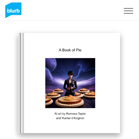
Sign Up