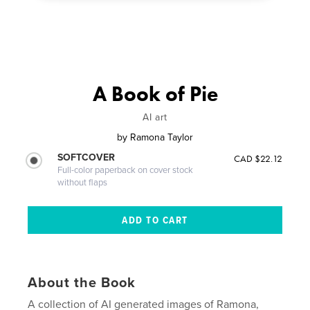
A Book of Pie
AI art
by
Ramona Taylor
SOFTCOVER
CAD $22.12
Full-color paperback on cover stock
without flaps
About the Book
A collection of AI generated images of Ramona,