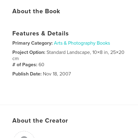
About the Book
Features & Details
Primary Category:
Arts & Photography Books
Project Option:
Standard Landscape, 10×8 in, 25×20
cm
# of Pages:
60
Publish Date:
Nov 18, 2007
About the Creator