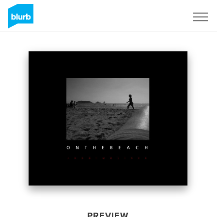
Sign Up
PREVIEW