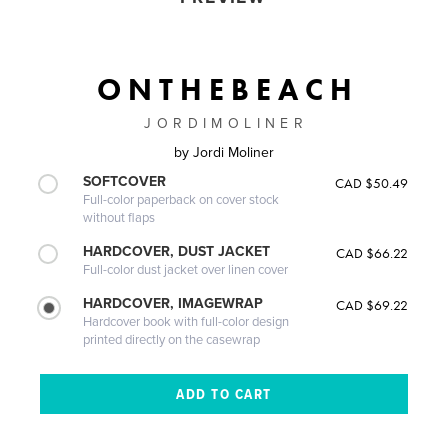
O N T H E B E A C H
J O R D I M O L I N E R
by
Jordi Moliner
SOFTCOVER
CAD $50.49
Full-color paperback on cover stock
without flaps
HARDCOVER, DUST JACKET
CAD $66.22
Full-color dust jacket over linen cover
HARDCOVER, IMAGEWRAP
CAD $69.22
Hardcover book with full-color design
printed directly on the casewrap