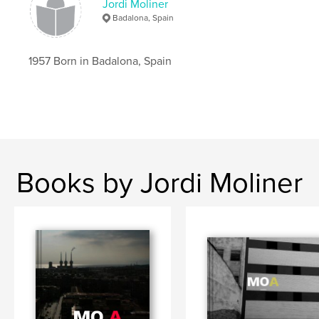
Jordi Moliner
Badalona, Spain
1957 Born in Badalona, Spain
Books by Jordi Moliner