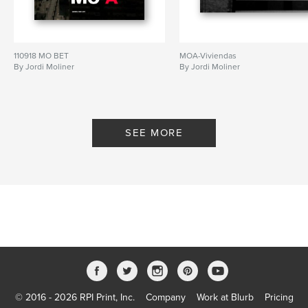
110918 MO BET
MOA-Viviendas
By Jordi Moliner
By Jordi Moliner
SEE MORE
© 2016 - 2026 RPI Print, Inc.
Company
Work at Blurb
Pricing