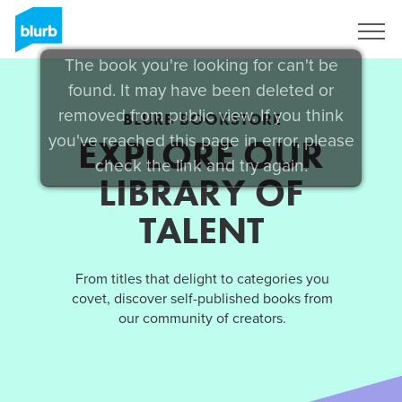
Sign Up
The book you're looking for can't be
found. It may have been deleted or
removed from public view. If you think
BLURB BOOKSTORE
you've reached this page in error, please
EXPLORE OUR
check the link and try again.
LIBRARY OF
TALENT
From titles that delight to categories you
covet, discover self-published books from
our community of creators.