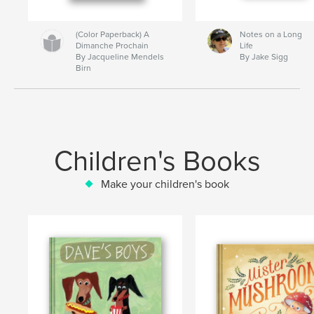
(Color Paperback) A
Notes on a Long
Dimanche Prochain
Life
By Jacqueline Mendels
By Jake Sigg
Birn
Children's Books
Make your children's book