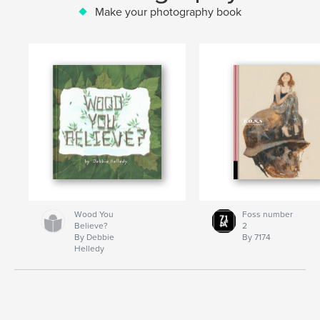
Make your photography book
Wood You
Foss number
Believe?
2
By Debbie
By 7174
Helledy