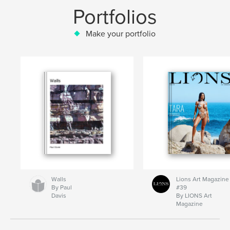
Portfolios
Make your portfolio
Walls
Lions Art Magazine
By Paul
#39
Davis
By LIONS Art
Magazine