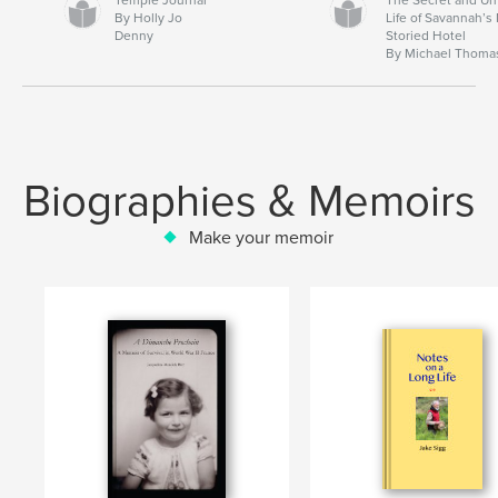
By Holly Jo
Life of Savannah’s
Denny
Storied Hotel
By Michael Thoma
Biographies & Memoirs
Make your memoir