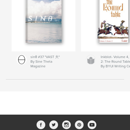
sinθ #37 "VAST 大"
Inkblot- Volume 4,
By Sine Theta
2: The Round Tabl
Magazine
By BYUI Writing C