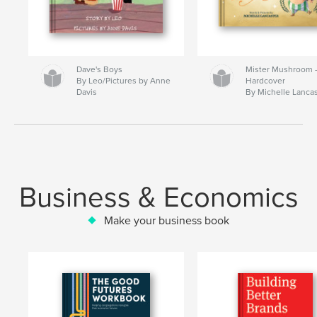
Dave's Boys
Mister Mushroom
By Leo/Pictures by Anne
Hardcover
Davis
By Michelle Lanca
Business & Economics
Make your business book