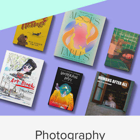
Photography