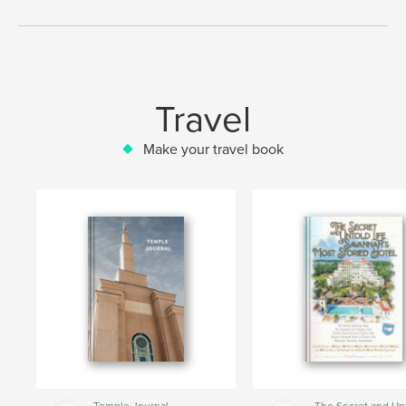
Travel
Make your travel book
Temple Journal
The Secret and Un