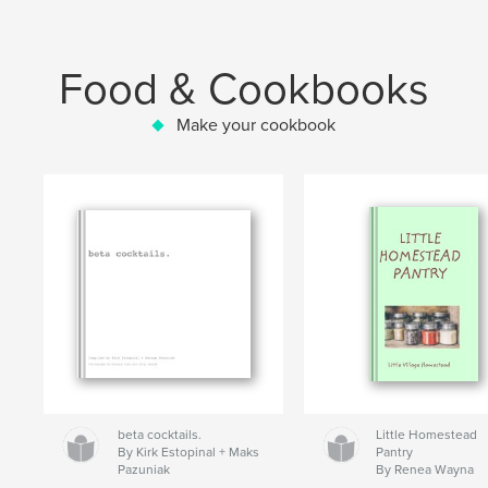
Food & Cookbooks
Make your cookbook
beta cocktails.
Little Homestead
By Kirk Estopinal + Maks
Pantry
Pazuniak
By Renea Wayna