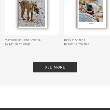
Mammals of North America
Birds of Arizona
By Dennis Widman
By Dennis Widman
SEE MORE