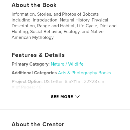
About the Book
Information, Stories, and Photos of Bobcats
including: Introduction, Natural History, Physical
Description, Range and Habitat, Life Cycle, Diet and
Hunting, Social Behavior, Ecology, and Native
American Mythology,
Features & Details
Primary Category:
Nature / Wildlife
Additional Categories
Arts & Photography Books
Project Option:
US Letter, 8.5×11 in, 22×28 cm
# of Pages:
48
Publish Date:
Jun 22, 2023
SEE MORE
Language
English
Keywords
,
,
nature
wildlife
bobcat
About the Creator