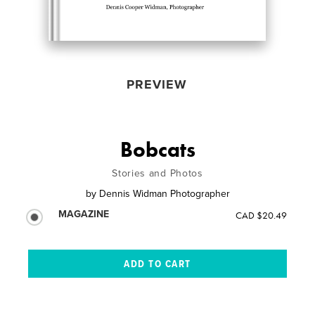
PREVIEW
Bobcats
Stories and Photos
by
Dennis Widman Photographer
MAGAZINE
CAD $20.49