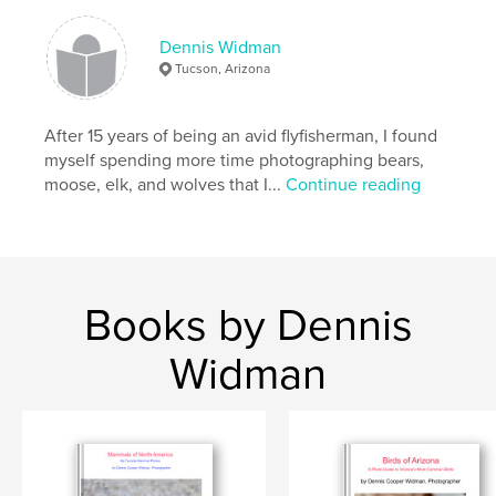
Dennis Widman
Tucson, Arizona
After 15 years of being an avid flyfisherman, I found
myself spending more time photographing bears,
moose, elk, and wolves that I...
Continue reading
Books by Dennis
Widman