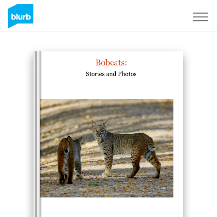
Sign Up