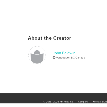
About the Creator
John Baldwin
Vancouver, BC Canada
© 2016 - 2026 RPI Print, Inc.
Company
Work at Blur