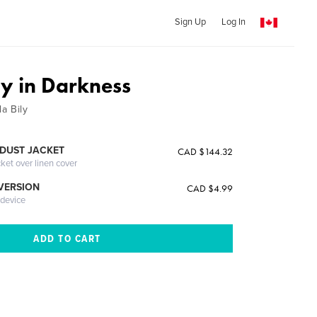
Sign Up
Log In
oy in Darkness
a Bily
DUST JACKET
CAD $144.32
cket over linen cover
 VERSION
CAD $4.99
 device