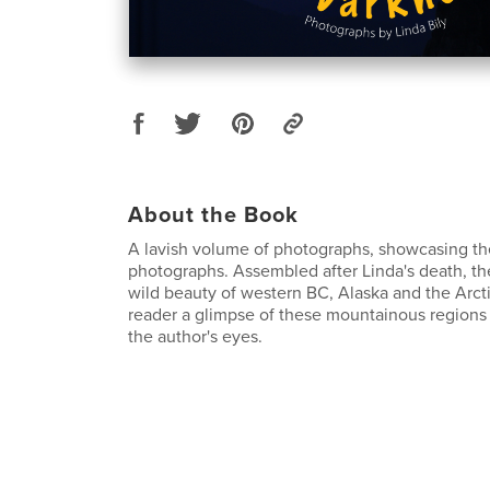
About the Book
A lavish volume of photographs, showcasing the
photographs. Assembled after Linda's death, th
wild beauty of western BC, Alaska and the Arct
reader a glimpse of these mountainous regions
the author's eyes.