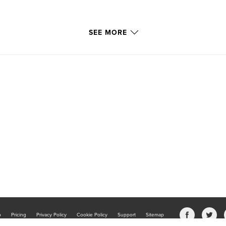
SEE MORE
b
Pricing
Privacy Policy
Cookie Policy
Support
Sitemap