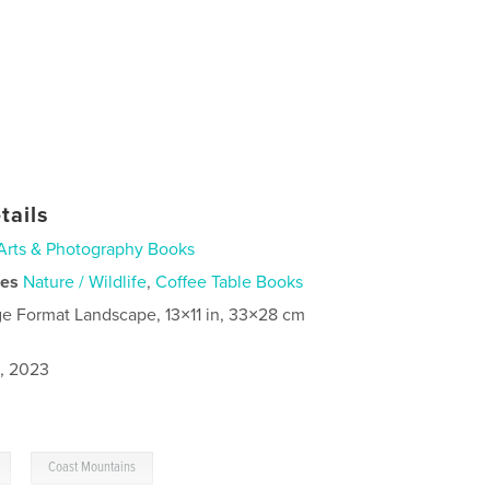
tails
Arts & Photography Books
ies
Nature / Wildlife
,
Coffee Table Books
ge Format Landscape, 13×11 in, 33×28 cm
1, 2023
,
Coast Mountains