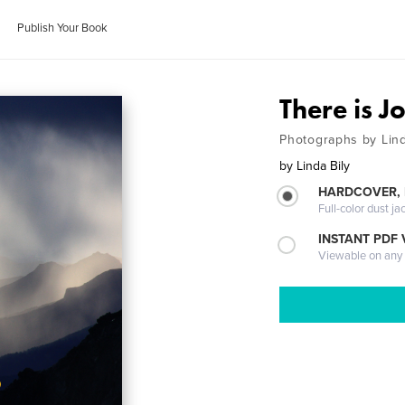
Publish Your Book
There is J
Photographs by Lind
by
Linda Bily
HARDCOVER, 
Full-color dust ja
INSTANT PDF
Viewable on any