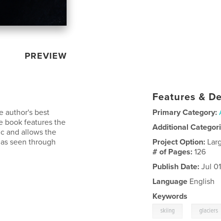
PREVIEW
Features & De
 author's best
Primary Category:
e book features the
Additional Categor
ic and allows the
 as seen through
Project Option:
Lar
# of Pages:
126
Publish Date:
Jul 0
Language
English
Keywords
,
skiing
glaciers