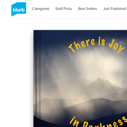
Categories
Staff Picks
Best Sellers
Just Published