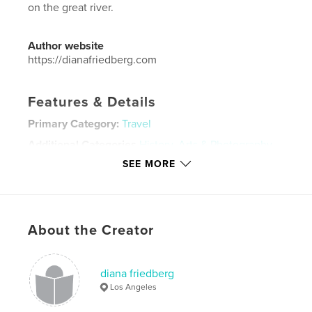
on the great river.
Author website
https://dianafriedberg.com
Features & Details
Primary Category:
Travel
Additional Categories
History
,
Arts & Photography
Books
SEE MORE
Project Option:
Standard Landscape, 10×8 in, 25×20
cm
# of Pages:
432
ISBN
About the Creator
Hardcover, ImageWrap: 9798211090910
Publish Date:
Jul 04, 2023
diana friedberg
Language
English
Los Angeles
Keywords