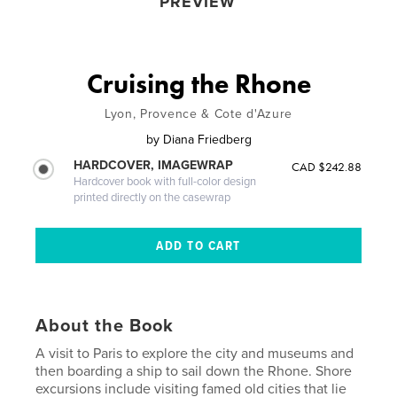
PREVIEW
Cruising the Rhone
Lyon, Provence & Cote d'Azure
by
Diana Friedberg
HARDCOVER, IMAGEWRAP
CAD $242.88
Hardcover book with full-color design
printed directly on the casewrap
About the Book
A visit to Paris to explore the city and museums and
then boarding a ship to sail down the Rhone. Shore
excursions include visiting famed old cities that lie