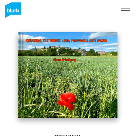
Sign Up