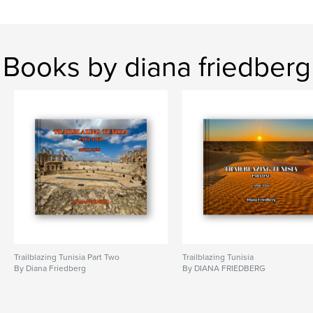
,
,
travel
art
photos
Books by diana friedberg
Trailblazing Tunisia Part Two
Trailblazing Tunisia
By Diana Friedberg
By DIANA FRIEDBERG