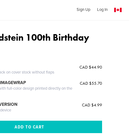
Sign Up
Log In
dstein 100th Birthday
CAD $44.90
ack on cover stock without flaps
 IMAGEWRAP
CAD $55.70
th full-color design printed directly on the
 VERSION
CAD $4.99
 device