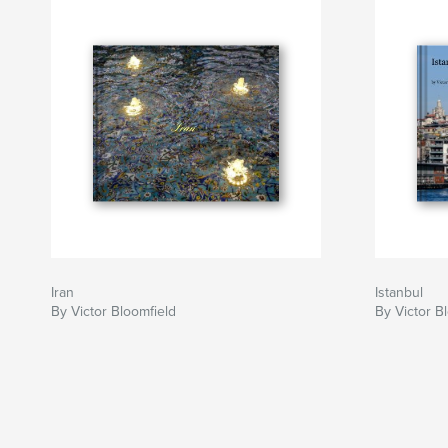
Iran
Istanbul
By Victor Bloomfield
By Victor B