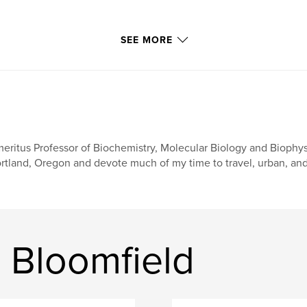
SEE MORE
eritus Professor of Biochemistry, Molecular Biology and Biophysi
rtland, Oregon and devote much of my time to travel, urban, and
 Bloomfield