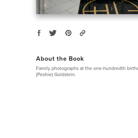
About the Book
Family photographs at the one-hundredth birthd
(Peshie) Goldstein.