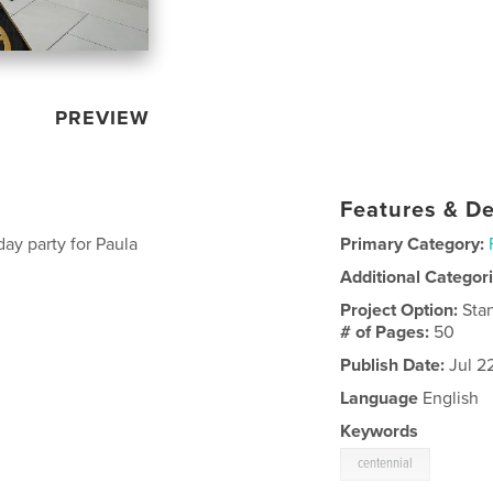
PREVIEW
Features & De
ay party for Paula
Primary Category:
Additional Categor
Project Option:
Sta
# of Pages:
50
Publish Date:
Jul 2
Language
English
Keywords
centennial