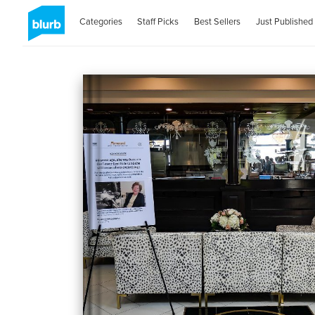
Categories
Staff Picks
Best Sellers
Just Published