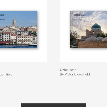
Uzbekistan
loomfield
By Victor Bloomfield