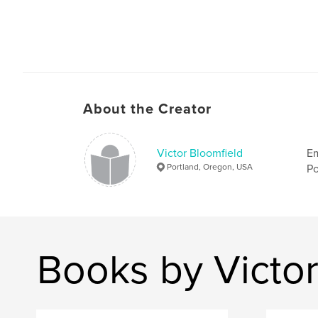
About the Creator
Victor Bloomfield
Em
Portland, Oregon, USA
Po
Books by Victor