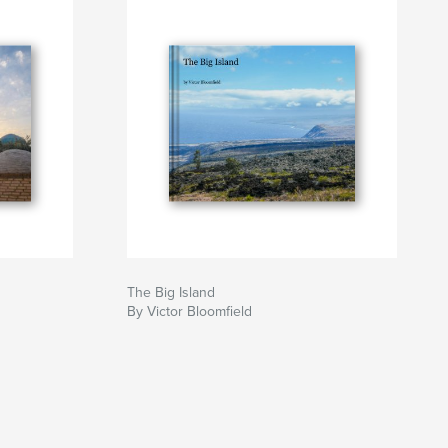
The Big Island
By Victor Bloomfield