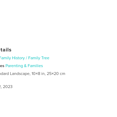
tails
Family History / Family Tree
ies
Parenting & Families
ndard Landscape, 10×8 in, 25×20 cm
2, 2023