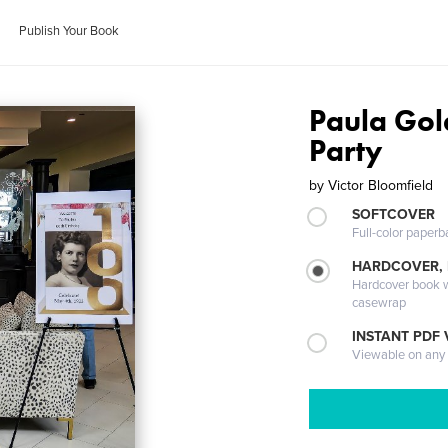
Publish Your Book
Paula Gol
Party
by
Victor Bloomfield
SOFTCOVER
Full-color paperb
HARDCOVER,
Hardcover book wi
casewrap
INSTANT PDF
Viewable on any