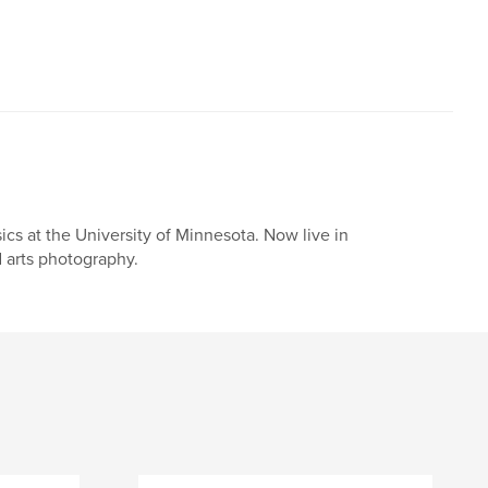
cs at the University of Minnesota. Now live in
 arts photography.