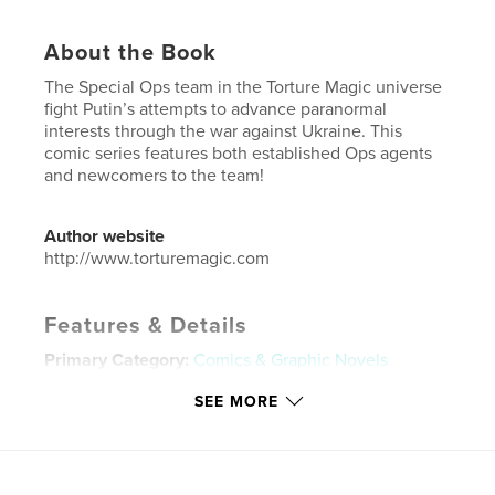
About the Book
The Special Ops team in the Torture Magic universe
fight Putin’s attempts to advance paranormal
interests through the war against Ukraine. This
comic series features both established Ops agents
and newcomers to the team!
Author website
http://www.torturemagic.com
Features & Details
Primary Category:
Comics & Graphic Novels
Additional Categories
Science Fiction & Fantasy
SEE MORE
Project Option:
US Letter, 8.5×11 in, 22×28 cm
# of Pages:
20
Publish Date:
Jul 24, 2023