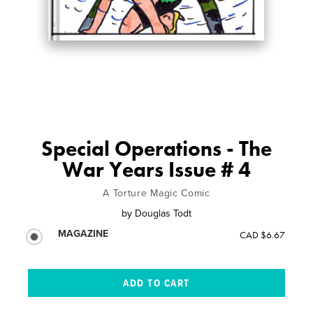
Special Operations - The
War Years Issue # 4
A Torture Magic Comic
by
Douglas Todt
MAGAZINE
CAD $6.67