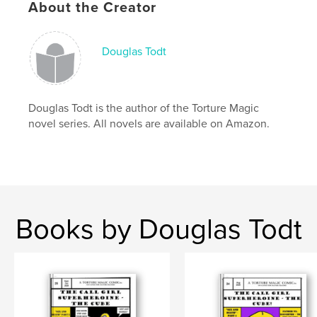
About the Creator
Language
English
Keywords
Douglas Todt
,
,
,
Ukraine
telekinesis
DC
Marvel
Douglas Todt is the author of the Torture Magic
novel series. All novels are available on Amazon.
Books by Douglas Todt