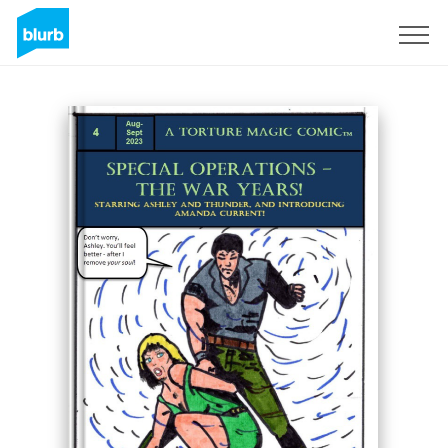
Sign Up