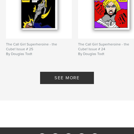
The Call Girl Superheroine - the
The Call Girl Superheroine - the
Cube! Issue # 25
Cube! Issue # 24
By Douglas Todt
By Douglas Todt
SEE MORE