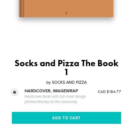
Socks and Pizza The Book
1
by
SOCKS AND PIZZA
HARDCOVER, IMAGEWRAP
CAD $184.77
Hardcover book with full-color design
printed directly on the casewrap