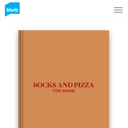
Sign Up