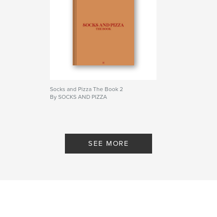
Primary Category:
Arts & Photography Books
Project Option:
Standard Portrait, 8×10 in, 20×25 cm
# of Pages:
124
Publish Date:
Aug 04, 2023
Language
English
Keywords
,
,
,
1
book
the
socksandpizza
Socks and Pizza The Book 2
By SOCKS AND PIZZA
SEE MORE