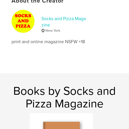
About the Creator
Aaron Parpart
Konstantin Konopikhin
John Pryke
Violet Rankin
Socks and Pizza Maga
Matej Merlot Hutta
zine
Noe Lozano
New York
Ollie Flux
Elior Saban
print and online magazine NSFW +18
Anna Ligus
Jase Von Holzer
Jorge Gonzalez
Ryan Terrell
Joe Pineda
Rodrigo Fiallega
Chris Cuban
Books by Socks and
Author website
Pizza Magazine
http://socksandpizzamag.com/
Features & Details