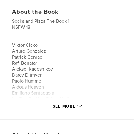
About the Book
Socks and Pizza The Book 1
NSFW 18
Viktor Cicko
Arturo González
Patrick Conrad
Rafi Benatar
Aleksei Kadesnikov
Darcy Ditmyer
Paolo Hummel
Aldous Heaven
Emiliano Santapaola
Izy Bandha Kurt Fckng Wolf
Alvin Holguin
SEE MORE
Michal Cetera
Ivan Baptista Stamato
Thaddeus Devries
Cory Freeman