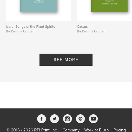
Icaro, Songs of the Plant Spirits
Cactus
By Dennis Cordell
By Dennis Cordell
SEE MORE
© 2016 - 2026 RPI Print, Inc.
Company
Work at Blurb
Pricing