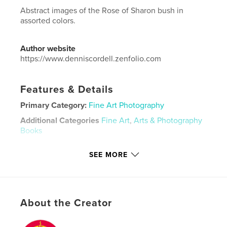
Abstract images of the Rose of Sharon bush in
assorted colors.
Author website
https://www.denniscordell.zenfolio.com
Features & Details
Primary Category:
Fine Art Photography
Additional Categories
Fine Art
,
Arts & Photography
Books
Project Option:
US Letter, 8.5×11 in, 22×28 cm
SEE MORE
# of Pages:
60
Publish Date:
Aug 06, 2023
Language
English
Keywords
About the Creator
,
,
nature
abstract
flower