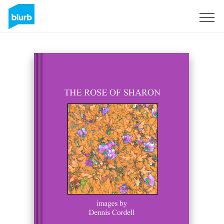
Sign Up