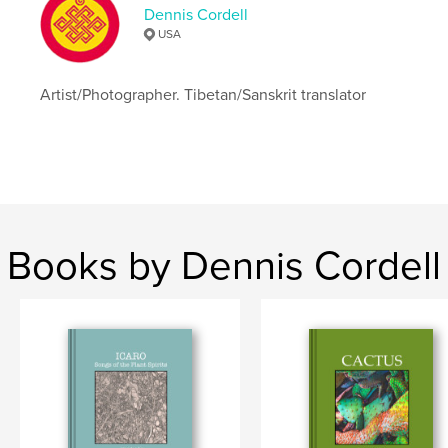
Dennis Cordell
USA
Artist/Photographer. Tibetan/Sanskrit translator
Books by Dennis Cordell