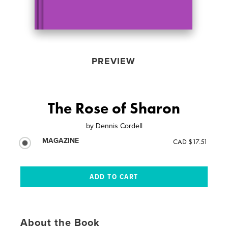
PREVIEW
The Rose of Sharon
by
Dennis Cordell
MAGAZINE
CAD $17.51
About the Book