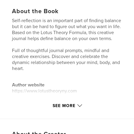
About the Book
Self-reflection is an important part of finding balance
but it can be hard to figure out what you want in life.
Based on the Lotus Theory Formula, this creative
journal helps define balance on your own terms.
Full of thoughtful journal prompts, mindful and
creative exercises. Discover and celebrate the
dynamic relationship between your mind, body, and
heart.
Author website
https://www.lotustheoryny.com
SEE MORE
Features & Details
Primary Category:
Self-Improvement
Additional Categories
Health & Fitness