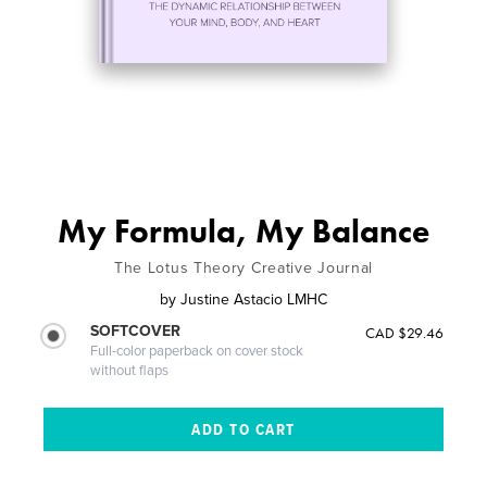
My Formula, My Balance
The Lotus Theory Creative Journal
by
Justine Astacio LMHC
SOFTCOVER
CAD $29.46
Full-color paperback on cover stock
without flaps