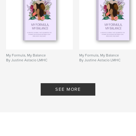
My Formula, My Balance
My Formula, My Balance
By Justine Astacio LMHC
By Justine Astacio LMHC
SEE MORE