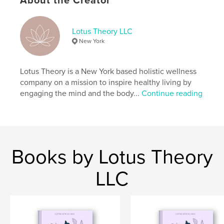
About the Creator
Project Option:
6×9 in, 15×23 cm
# of Pages:
144
ISBN
Lotus Theory LLC
Softcover: 9798210894816
New York
Publish Date:
Sep 16, 2023
Language
English
Lotus Theory is a New York based holistic wellness
company on a mission to inspire healthy living by
Keywords
engaging the mind and the body...
Continue reading
,
,
,
Self-Love
Balance
Creative Journal
Journal
Books by Lotus Theory
LLC