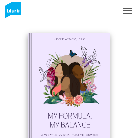
Sign Up