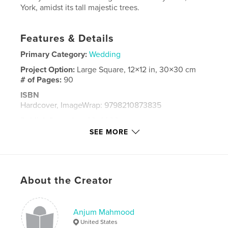
York, amidst its tall majestic trees.
Features & Details
Primary Category:
Wedding
Project Option:
Large Square, 12×12 in, 30×30 cm
# of Pages:
90
ISBN
Hardcover, ImageWrap: 9798210873835
Publish Date:
Sep 23, 2023
SEE MORE
Language
English
Keywords
,
,
,
,
cousins
bride;
wedding;
girls;
About the Creator
flower
Anjum Mahmood
United States