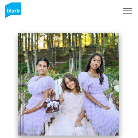
Sign Up