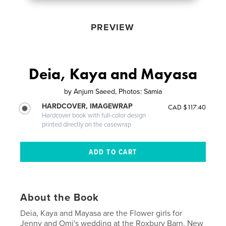
PREVIEW
Deia, Kaya and Mayasa
by
Anjum Saeed, Photos: Samia
HARDCOVER, IMAGEWRAP
CAD $117.40
Hardcover book with full-color design
printed directly on the casewrap
About the Book
Deia, Kaya and Mayasa are the Flower girls for
Jenny and Omi's wedding at the Roxbury Barn, New