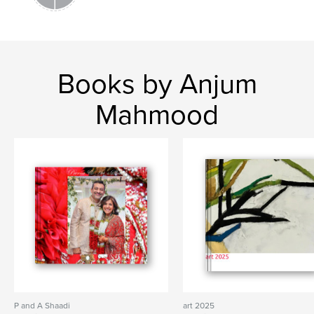
Books by Anjum
Mahmood
P and A Shaadi
art 2025