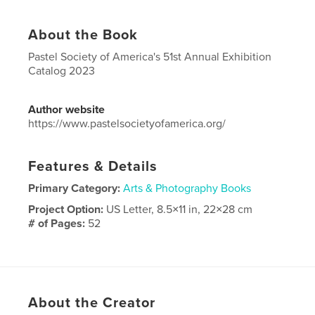
About the Book
Pastel Society of America's 51st Annual Exhibition
Catalog 2023
Author website
https://www.pastelsocietyofamerica.org/
Features & Details
Primary Category:
Arts & Photography Books
Project Option:
US Letter, 8.5×11 in, 22×28 cm
# of Pages:
52
Publish Date:
Oct 03, 2023
Language
English
Keywords
About the Creator
,
,
,
America
of
Society
Pastel