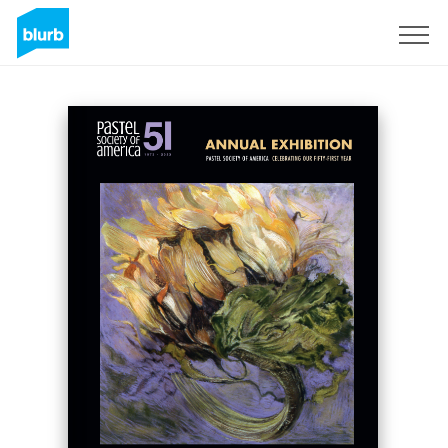
Sign Up