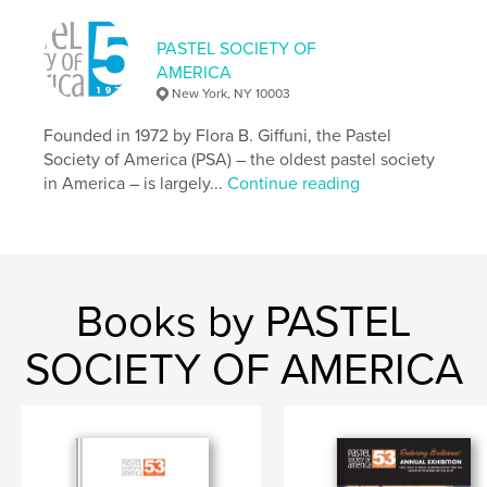
PASTEL SOCIETY OF
AMERICA
New York, NY 10003
Founded in 1972 by Flora B. Giffuni, the Pastel
Society of America (PSA) – the oldest pastel society
in America – is largely...
Continue reading
Books by PASTEL
SOCIETY OF AMERICA