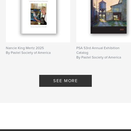
Nancie King Mertz 2025
PSA 53rd Annual Exhibition
By Pastel Society of America
Catalog
By Pastel Society of America
SEE MORE