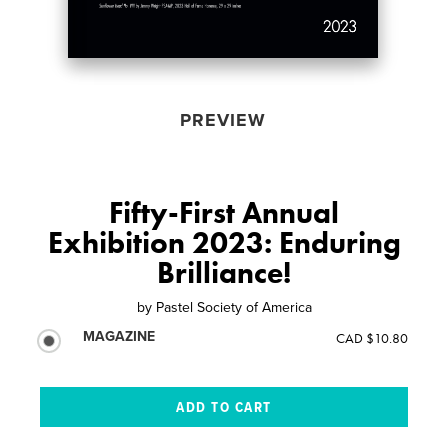
PREVIEW
Fifty-First Annual
Exhibition 2023: Enduring
Brilliance!
by
Pastel Society of America
MAGAZINE
CAD $10.80