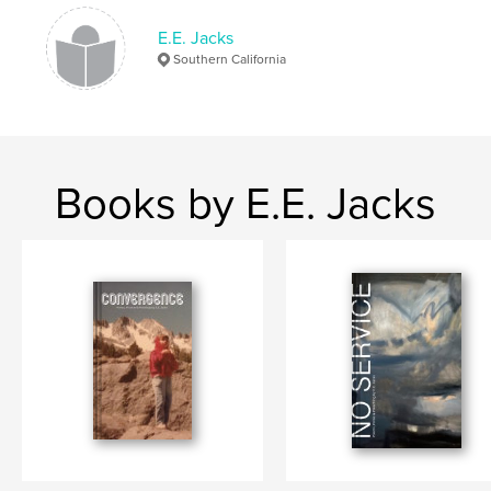
Softcover: 9798210830944
E.E. Jacks
Publish Date:
Oct 08, 2023
Southern California
Language
English
Keywords
,
,
,
EEjacks
Painting
Poems
Poetry
Books by E.E. Jacks