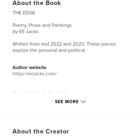
About the Book
THE EDGE
Poetry, Prose and Paintings
by EE Jacks
Written from mid 2022 and 2023. These pieces
explore the personal and political.
Author website
https://eejacks.com/
Features & Details
SEE MORE
Primary Category:
Poetry
Additional Categories
Arts & Photography Books
Project Option:
5×8 in, 13×20 cm
# of Pages:
38
About the Creator
ISBN