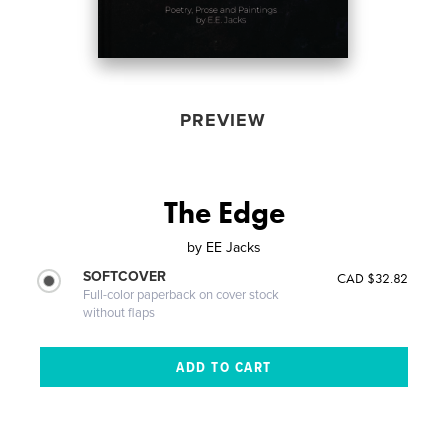
PREVIEW
The Edge
by
EE Jacks
SOFTCOVER
CAD $32.82
Full-color paperback on cover stock
without flaps