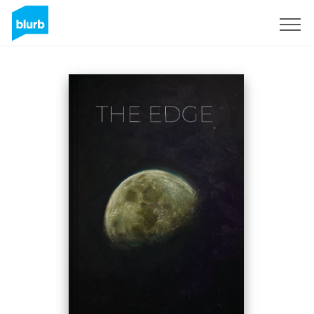
Sign Up