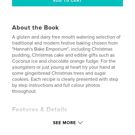
About the Book
A gluten and dairy free mouth watering selection of
traditional and modern festive baking chosen from
"Hannah's Bake Emporium", including Christmas
pudding, Christmas cake and edible gifts such as
Coconut ice and chocolate orange fudge. For the
youngsters or just young at heart try your hand at
some gingerbread Christmas trees and sugar
cookies. Each recipe is clearly presented with step
by step instructions and full colour photos
throughout.
Features & Details
Primary Category:
Christmas
SEE MORE
Additional Categories
Cookbooks & Recipe Books