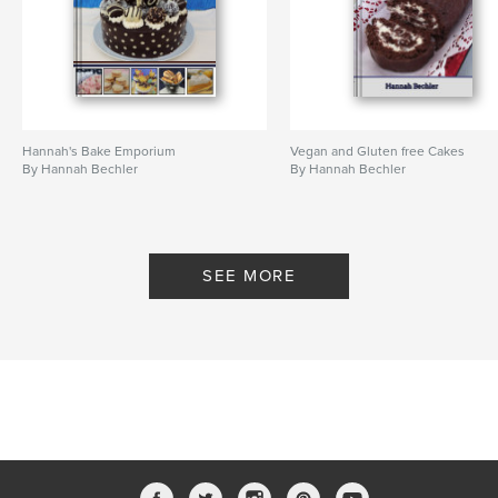
Hannah's Bake Emporium
Vegan and Gluten free Cakes
By Hannah Bechler
By Hannah Bechler
SEE MORE