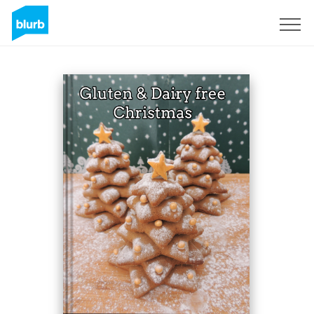
Sign Up