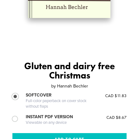
Gluten and dairy free
Christmas
by
Hannah Bechler
SOFTCOVER
CAD $11.83
Full-color paperback on cover stock
without flaps
INSTANT PDF VERSION
CAD $8.67
Viewable on any device