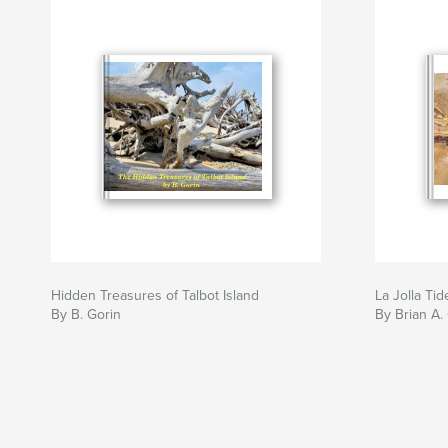
Hidden Treasures of Talbot Island
La Jolla Tid
By B. Gorin
By Brian A.