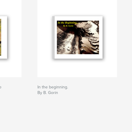
e
In the beginning.
By B. Gorin