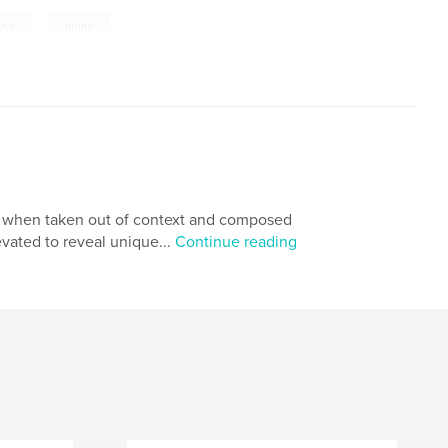
,
yon
grand
et, when taken out of context and composed
vated to reveal unique...
Continue reading