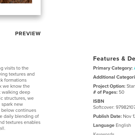
PREVIEW
Features & De
 visits to the
Primary Category:
ing textures and
Additional Categor
ck formations
nk we know the
Project Option:
Sta
t walking deep
# of Pages:
50
c structures, we
ISBN
h spark new
Softcover: 979821
r below continues
he daily blending of
Publish Date:
Nov 1
nd textures enables
Language
English
ll.
Keywords