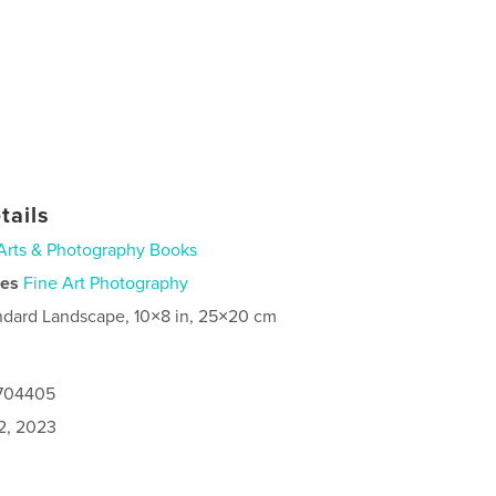
tails
Arts & Photography Books
ies
Fine Art Photography
ndard Landscape, 10×8 in, 25×20 cm
0704405
2, 2023