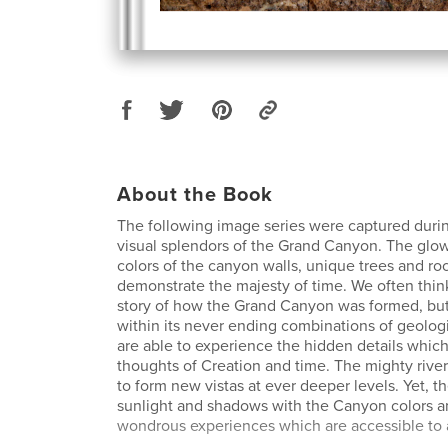
About the Book
The following image series were captured during
visual splendors of the Grand Canyon. The glow
colors of the canyon walls, unique trees and ro
demonstrate the majesty of time. We often thi
story of how the Grand Canyon was formed, bu
within its never ending combinations of geologi
are able to experience the hidden details whic
thoughts of Creation and time. The mighty rive
to form new vistas at ever deeper levels. Yet, t
sunlight and shadows with the Canyon colors a
wondrous experiences which are accessible to a