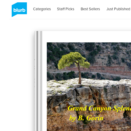
Categories
Staff Picks
Best Sellers
Just Published