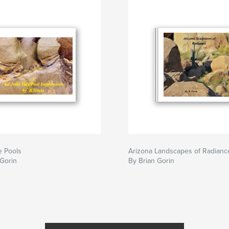
e Pools
Arizona Landscapes of Radianc
 Gorin
By Brian Gorin