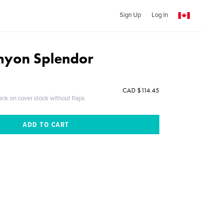
Sign Up
Log In
nyon Splendor
CAD $114.45
ack on cover stock without flaps