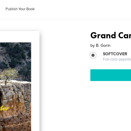
Publish Your Book
Grand Ca
by
B. Gorin
SOFTCOVER
Full-color paperb