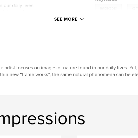
 our daily lives.
,
landscapes
can
within new frame
vated to reveal
SEE MORE
and color. Adapted
 writes; "Beauty is
dom. The borders of
ew, draw us inward
cus of B. Gorin's
along in plain sight"
tes, "B. Gorin's
e artist focuses on images of nature found in our daily lives. Y
 style insights
thin new “frame works”, the same natural phenomena can be ele
ator's handiwork,
tion we gain to look
are of the lessons
Impressions