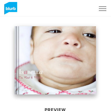
Sign Up
PREVIEW