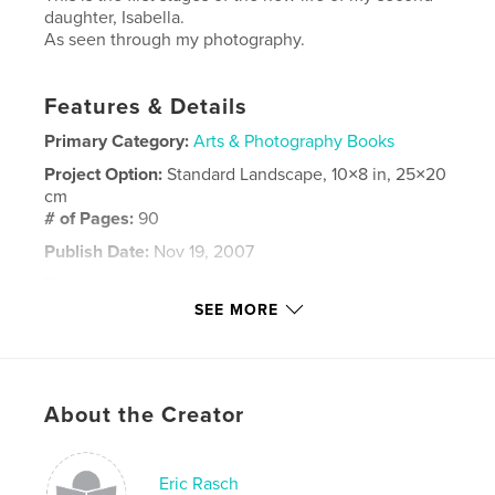
daughter, Isabella.
As seen through my photography.
Features & Details
Primary Category:
Arts & Photography Books
Project Option:
Standard Landscape, 10×8 in, 25×20
cm
# of Pages:
90
Publish Date:
Nov 19, 2007
Keywords
SEE MORE
,
,
,
,
Nikon D70
Eric Rasch
children
girl
,
newborn
6-month-old
,
About the Creator
daughter
,
photography
,
child
,
kid
,
toddler
,
life
,
niña
,
infant
,
Eric Rasch