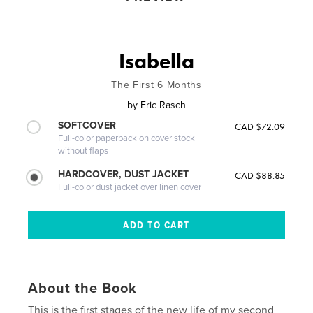
Isabella
The First 6 Months
by
Eric Rasch
SOFTCOVER
CAD $72.09
Full-color paperback on cover stock
without flaps
HARDCOVER, DUST JACKET
CAD $88.85
Full-color dust jacket over linen cover
About the Book
This is the first stages of the new life of my second