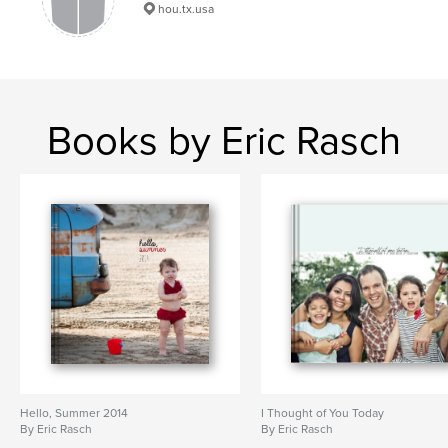
family
hou.tx.usa
Books by Eric Rasch
Hello, Summer 2014
I Thought of You Today
By Eric Rasch
By Eric Rasch