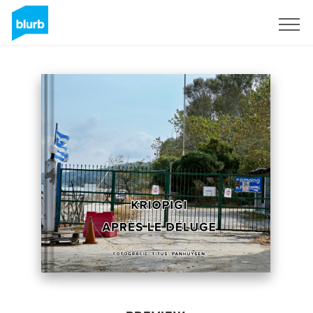
Sign Up