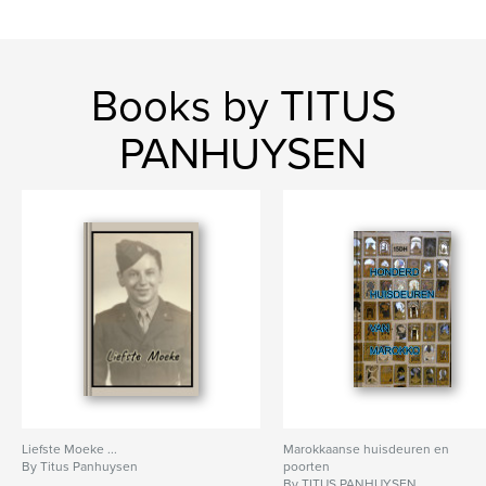
Books by TITUS
PANHUYSEN
Liefste Moeke ...
Marokkaanse huisdeuren en
By Titus Panhuysen
poorten
By TITUS PANHUYSEN