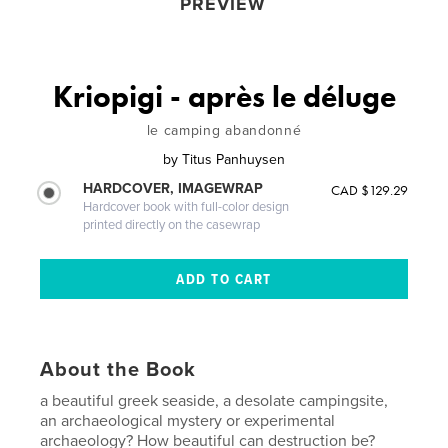
PREVIEW
Kriopigi - après le déluge
le camping abandonné
by
Titus Panhuysen
HARDCOVER, IMAGEWRAP
CAD $129.29
Hardcover book with full-color design
printed directly on the casewrap
About the Book
a beautiful greek seaside, a desolate campingsite,
an archaeological mystery or experimental
archaeology? How beautiful can destruction be?