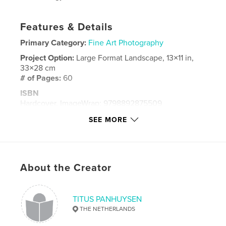
Features & Details
Primary Category:
Fine Art Photography
Project Option:
Large Format Landscape, 13×11 in,
33×28 cm
# of Pages:
60
ISBN
Hardcover, ImageWrap: 9798892875509
Publish Date:
Nov 23, 2023
SEE MORE
Language
French
Keywords
,
,
,
Kriopigi
Cassandra
Chalkidiki
Greece
About the Creator
TITUS PANHUYSEN
THE NETHERLANDS