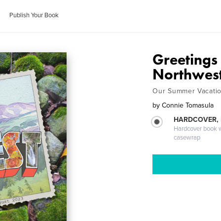
Publish Your Book
Greetings 
Northwes
Our Summer Vacatio
by
Connie Tomasula
HARDCOVER,
Hardcover book wi
casewrap