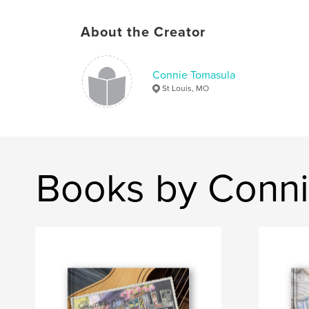
About the Creator
Connie Tomasula
St Louis, MO
Books by Conni