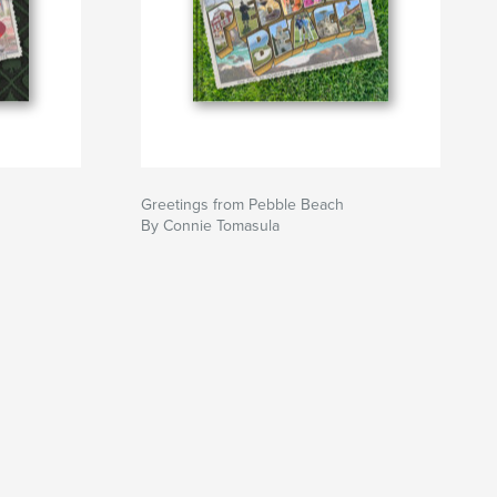
Greetings from Pebble Beach
By Connie Tomasula