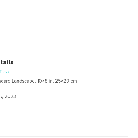
tails
Travel
ndard Landscape, 10×8 in, 25×20 cm
7, 2023