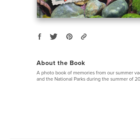
About the Book
A photo book of memories from our summer vac
and the National Parks during the summer of 2