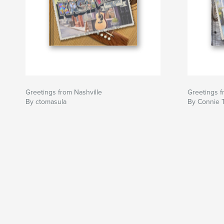
Greetings from Nashville
Greetings 
By ctomasula
By Connie 