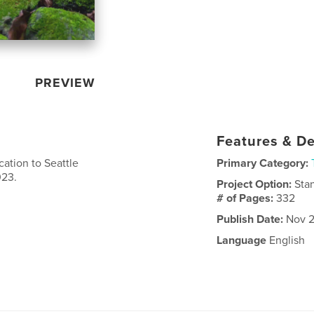
PREVIEW
Features & De
ation to Seattle
Primary Category:
023.
Project Option:
Sta
# of Pages:
332
Publish Date:
Nov 2
Language
English