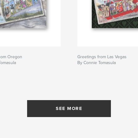
from Oregon
Greetings from Las Vegas
Tomasula
By Connie Tomasula
SEE MORE