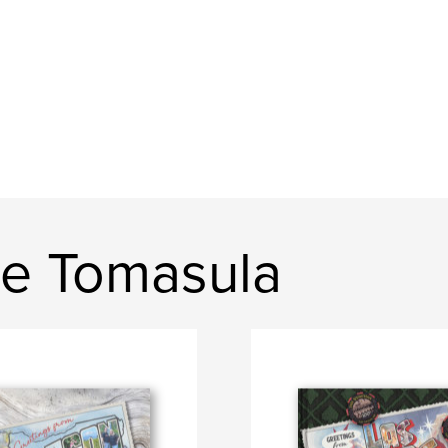
e Tomasula