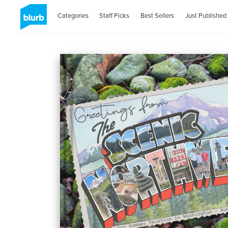
Categories
Staff Picks
Best Sellers
Just Published