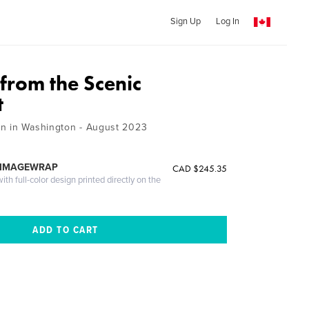
Sign Up
Log In
from the Scenic
t
n in Washington - August 2023
 IMAGEWRAP
CAD $245.35
th full-color design printed directly on the