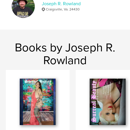
Joseph R. Rowland
Craigsville, Va. 24430
Books by Joseph R.
Rowland