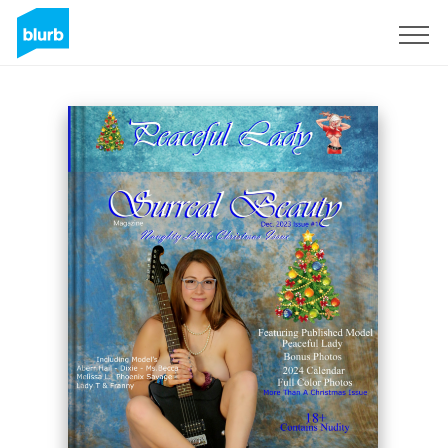
Sign Up