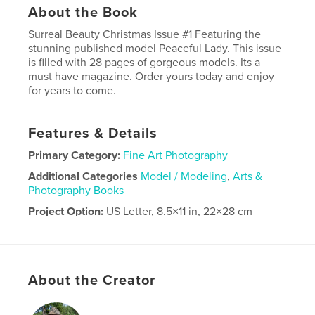
About the Book
Surreal Beauty Christmas Issue #1 Featuring the
stunning published model Peaceful Lady. This issue
is filled with 28 pages of gorgeous models. Its a
must have magazine. Order yours today and enjoy
for years to come.
Features & Details
Primary Category:
Fine Art Photography
Additional Categories
Model / Modeling
,
Arts &
Photography Books
Project Option:
US Letter, 8.5×11 in, 22×28 cm
# of Pages:
28
Publish Date:
Dec 15, 2023
Language
English
About the Creator