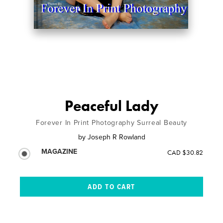
Peaceful Lady
Forever In Print Photography Surreal Beauty
by
Joseph R Rowland
MAGAZINE
CAD $30.82