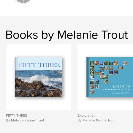
Books by Melanie Trout
FIFTY-THREE
Exploration
By Melanie Keune Trout
By Melanie Keune Trout