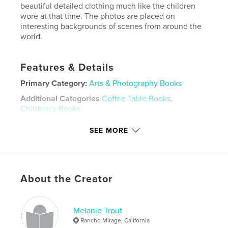
beautiful detailed clothing much like the children
wore at that time. The photos are placed on
interesting backgrounds of scenes from around the
world.
Features & Details
Primary Category:
Arts & Photography Books
Additional Categories
Coffee Table Books
,
Children’s Books
Project Option:
Small Square, 7×7 in, 18×18 cm
SEE MORE
# of Pages:
30
Publish Date:
Dec 22, 2023
Language
English
About the Creator
Keywords
,
,
,
,
Muffie's
Ginny's
toys
1950's
Melanie Trout
dolls
Rancho Mirage, California