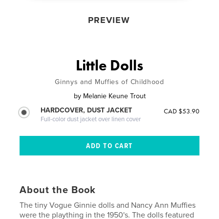
PREVIEW
Little Dolls
Ginnys and Muffies of Childhood
by
Melanie Keune Trout
HARDCOVER, DUST JACKET
CAD $53.90
Full-color dust jacket over linen cover
About the Book
The tiny Vogue Ginnie dolls and Nancy Ann Muffies
were the plaything in the 1950's. The dolls featured