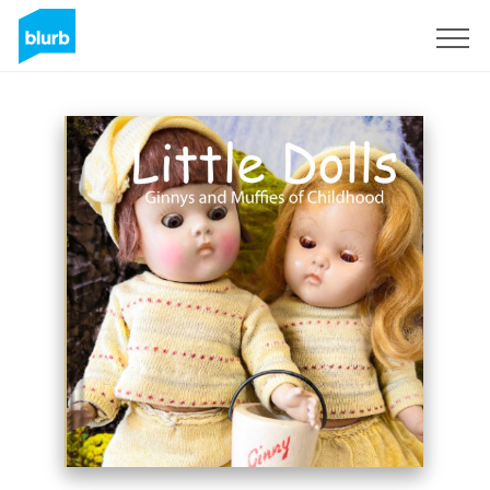
Sign Up