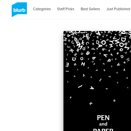
Categories
Staff Picks
Best Sellers
Just Published