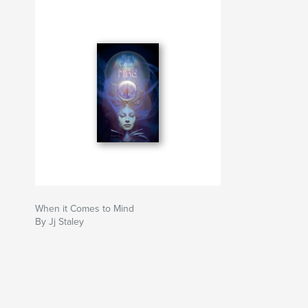
When it Comes to Mind
By Jj Staley