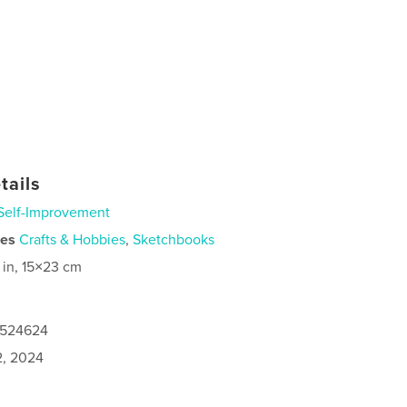
tails
Self-Improvement
ies
Crafts & Hobbies
,
Sketchbooks
 in, 15×23 cm
0524624
2, 2024