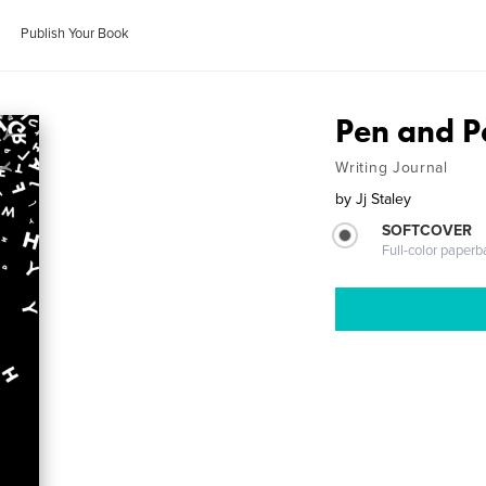
Publish Your Book
Pen and P
Writing Journal
by
Jj Staley
SOFTCOVER
Full-color paperb