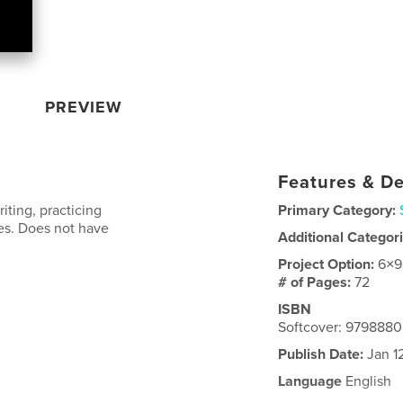
PREVIEW
Features & De
iting, practicing
Primary Category:
nes. Does not have
Additional Categor
Project Option:
6×9
# of Pages:
72
ISBN
Softcover: 979888
Publish Date:
Jan 1
Language
English