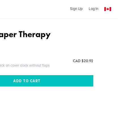
Sign Up
Log In
aper Therapy
CAD $20.92
ack on cover stock without flaps