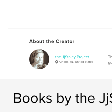
About the Creator
the JjStaley Project
Th
Athens, AL, United States
gu
Books by the Jj