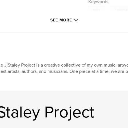
Keywords
,
notes
handwrit
SEE MORE
e JjStaley Project is a creative collective of my own music, artw
est artists, authors, and musicians. One piece at a time, we are b
Staley Project