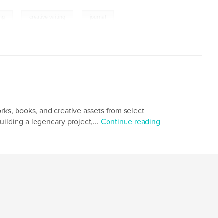
,
,
ing
creative writing
journal
orks, books, and creative assets from select
uilding a legendary project,...
Continue reading