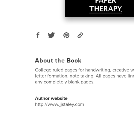
About the Book
College ruled pages for handwriting, creative wr
letter formation, note taking. All pages have li
any completely blank pages.
Author website
http://www.jjstaley.com