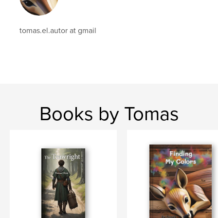
tomas.el.autor at gmail
Books by Tomas