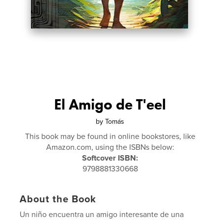
El Amigo de T'eel
by
Tomás
This book may be found in online bookstores, like
Amazon.com, using the ISBNs below:
Softcover ISBN:
9798881330668
About the Book
Un niño encuentra un amigo interesante de una