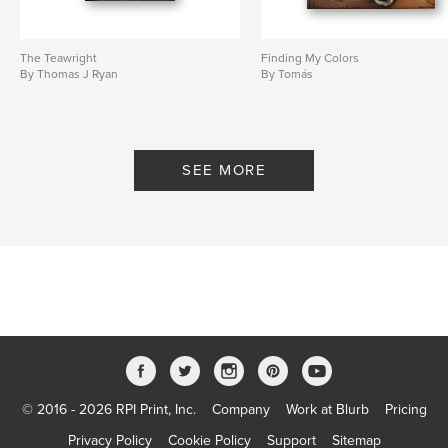
The Teawright
Finding My Colors
By Thomas J Ryan
By Tomás
SEE MORE
© 2016 - 2026 RPI Print, Inc.
Company
Work at Blurb
Pricing
Privacy Policy
Cookie Policy
Support
Sitemap