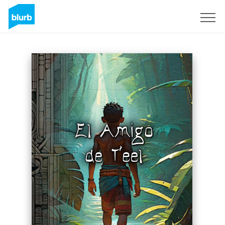
Sign Up