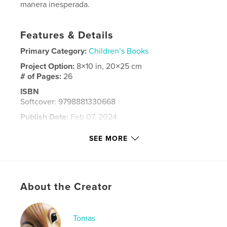
manera inesperada.
Features & Details
Primary Category:
Children’s Books
Project Option:
8×10 in, 20×25 cm
# of Pages:
26
ISBN
Softcover: 9798881330668
Publish Date:
Feb 07, 2024
Language
Spanish
SEE MORE
Keywords
,
,
,
amigo
maya
cenote
yucatan
About the Creator
Tomas