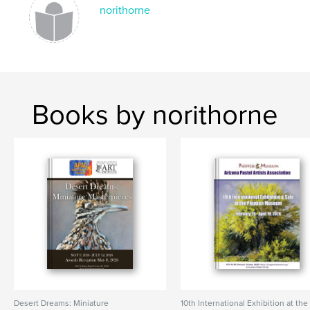
norithorne
Books by norithorne
Desert Dreams: Miniature
10th International Exhibition at the