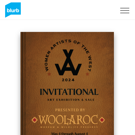
Sign Up