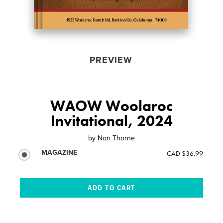
PREVIEW
WAOW Woolaroc
Invitational, 2024
by
Nori Thorne
MAGAZINE
CAD $36.99