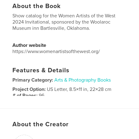
About the Book
Show catalog for the Women Artists of the West
2024 Invitational, sponsored by the Woolaroc
Museum inn Bartlesville, Oklahoma.
Author website
https://www.womenartistsofthewest.org/
Features & Details
Primary Category:
Arts & Photography Books
Project Option:
US Letter, 8.5×11 in, 22×28 cm
# of Pages:
96
Publish Date:
Mar 15, 2024
Language
English
Keywords
About the Creator
,
,
women artists
Women Artists of the West
WAOW