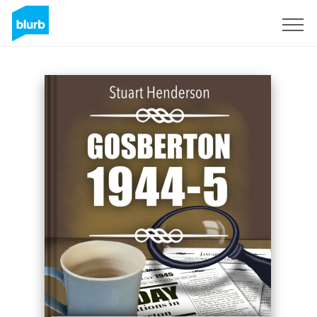
Sign Up