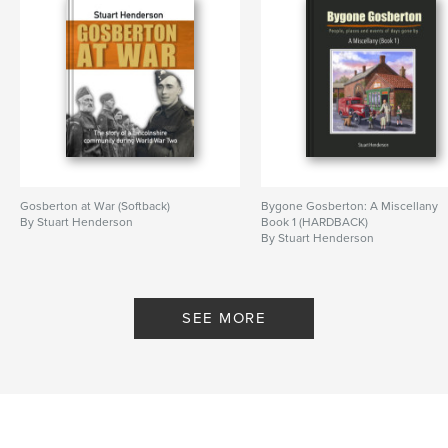
Gosberton at War (Softback)
Bygone Gosberton: A Miscellany
By Stuart Henderson
Book 1 (HARDBACK)
By Stuart Henderson
SEE MORE