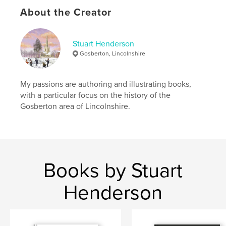
Keywords
About the Creator
Gosberton
Stuart Henderson
Gosberton, Lincolnshire
My passions are authoring and illustrating books,
with a particular focus on the history of the
Gosberton area of Lincolnshire.
Books by Stuart
Henderson