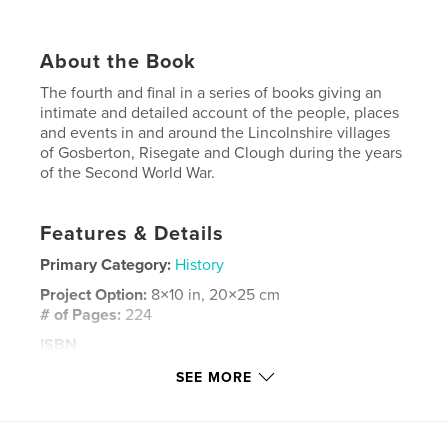
About the Book
The fourth and final in a series of books giving an
intimate and detailed account of the people, places
and events in and around the Lincolnshire villages
of Gosberton, Risegate and Clough during the years
of the Second World War.
Features & Details
Primary Category:
History
Project Option:
8×10 in, 20×25 cm
# of Pages:
224
ISBN
Softcover: 9798881496364
SEE MORE
Publish Date:
Mar 22, 2024
Language
English