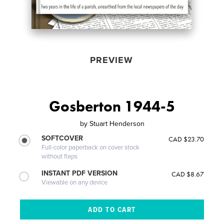
PREVIEW
Gosberton 1944-5
by
Stuart Henderson
SOFTCOVER
CAD $23.70
Full-color paperback on cover stock
without flaps
INSTANT PDF VERSION
CAD $8.67
Viewable on any device