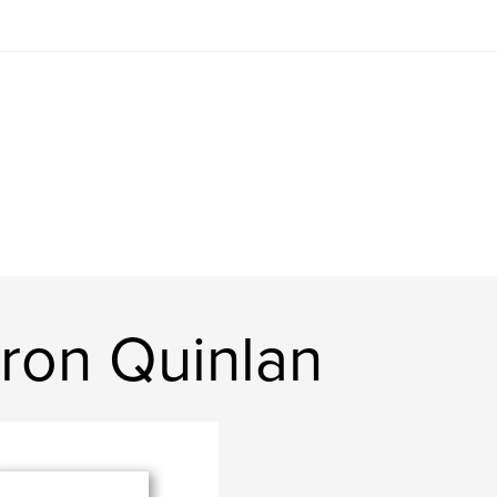
ron Quinlan