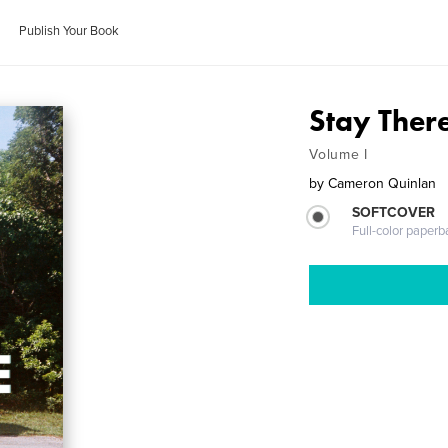
Publish Your Book
Stay Ther
Volume I
by
Cameron Quinlan
SOFTCOVER
Full-color paperb