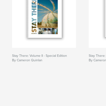
Stay There: Volume II - Special Edition
Stay There:
By Cameron Quinlan
By Cameron