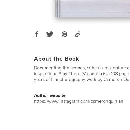
About the Book
Documenting the scenes, subcultures, nature 
inspire him, Stay There (Volume I) is a 108 page
years of film photography work by Cameron Qui
Author website
https://www.instagram.com/cameronquinlan