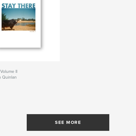
 Volume II
 Quinlan
SEE MORE