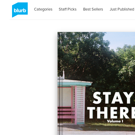
Categories
Staff Picks
Best Sellers
Just Published