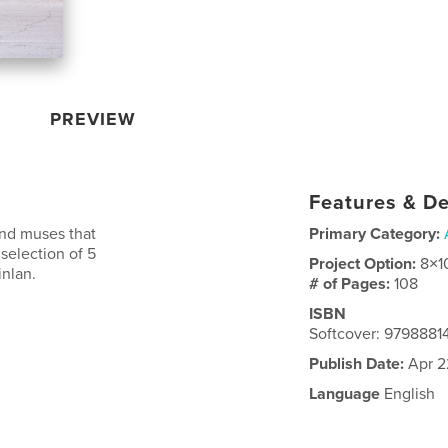
PREVIEW
Features & De
and muses that
Primary Category:
 selection of 5
Project Option:
8×1
nlan.
# of Pages:
108
ISBN
Softcover: 979888
Publish Date:
Apr 2
Language
English