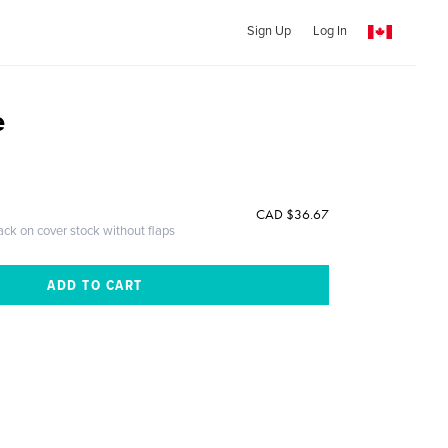
Sign Up
Log In
e
CAD $36.67
ack on cover stock without flaps