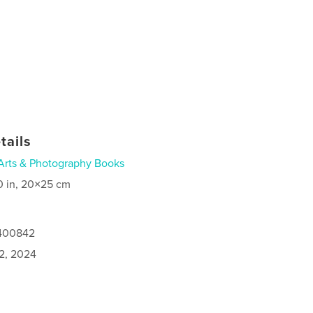
tails
Arts & Photography Books
0 in, 20×25 cm
1400842
2, 2024