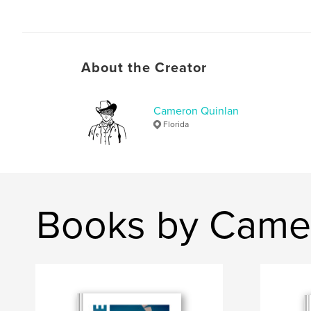
About the Creator
Cameron Quinlan
Florida
Books by Came