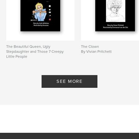
The Beautiful Queen, Ugly
The Clown
Stepdaughter and Those 7 Creepy
By Vivian Pritchett
Little People
By JoJo Whitelaw
SEE MORE