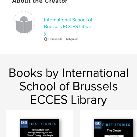
About the Creator
Octopus
International School of
Brussels ECCES Librar
y
Brussels, Belgium
Books by International
School of Brussels
ECCES Library