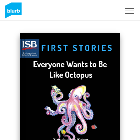
Sign Up