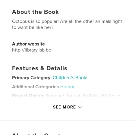
About the Book
Octopus is so popular! Are all the other animals right
to want be like her?
Author website
http://library.isb.be
Features & Details
Primary Category:
Children’s Books
Additional Categories
Humor
Project Option:
Standard Portrait, 8×10 in, 20×25 cm
# of Pages:
20
SEE MORE
Publish Date:
May 08, 2024
Language
English
Keywords