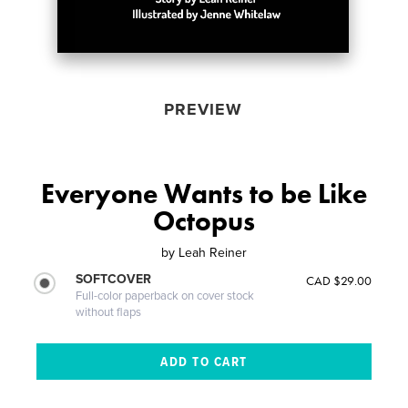
PREVIEW
Everyone Wants to be Like
Octopus
by
Leah Reiner
SOFTCOVER
CAD $29.00
Full-color paperback on cover stock
without flaps