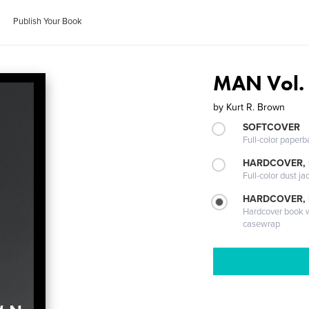
Publish Your Book
MAN Vol.
by
Kurt R. Brown
SOFTCOVER
Full-color paperb
HARDCOVER, 
Full-color dust ja
HARDCOVER,
Hardcover book wi
casewrap