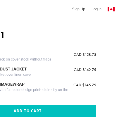
Sign Up
Log In
 1
CAD $128.75
ack on cover stock without flaps
DUST JACKET
CAD $142.75
cket over linen cover
 IMAGEWRAP
CAD $145.75
th full-color design printed directly on the