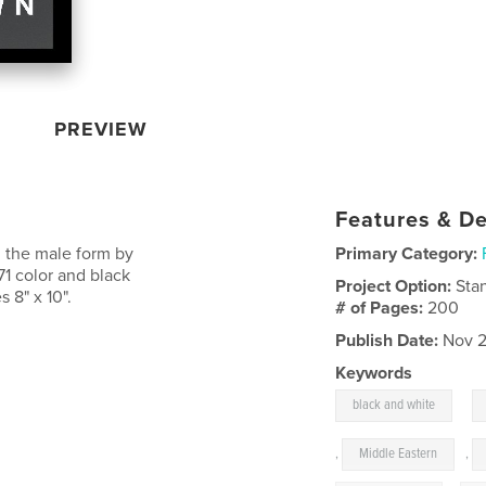
PREVIEW
Features & De
g the male form by
Primary Category:
71 color and black
Project Option:
Sta
 8" x 10".
# of Pages:
200
Publish Date:
Nov 2
Keywords
,
black and white
,
Middle Eastern
,