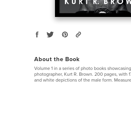
About the Book
Volume 1 in a series of photo books showcasin
photographer, Kurt R. Brown. 200 pages, with 1
and white depictions of the male form. Measures