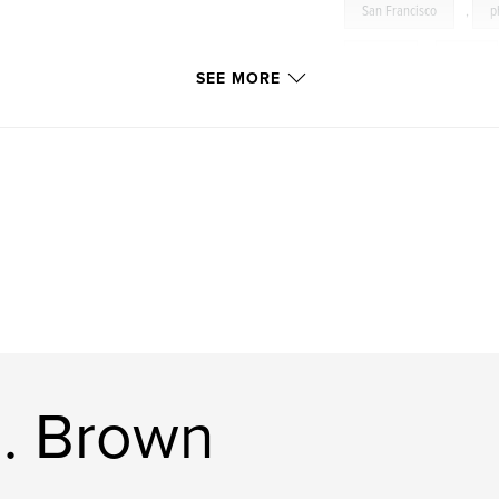
San Francisco
,
p
muscle
,
nude
SEE MORE
gay
,
sensual
Black
,
Caucasia
Hawaii
,
NYC
R. Brown