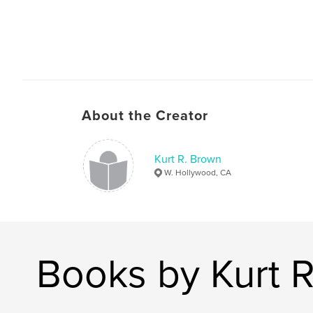
About the Creator
Kurt R. Brown
W. Hollywood, CA
Books by Kurt 