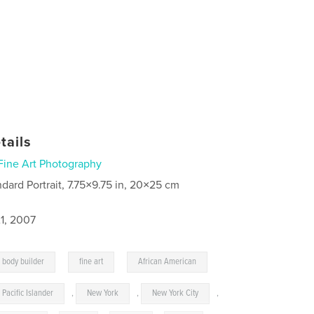
tails
Fine Art Photography
ndard Portrait, 7.75×9.75 in, 20×25 cm
1, 2007
,
,
body builder
fine art
African American
Pacific Islander
,
New York
,
New York City
,