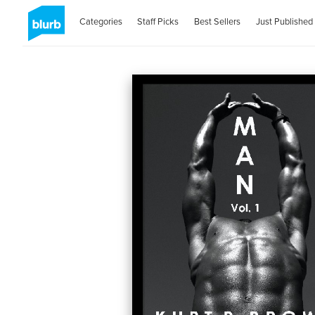
Categories
Staff Picks
Best Sellers
Just Published