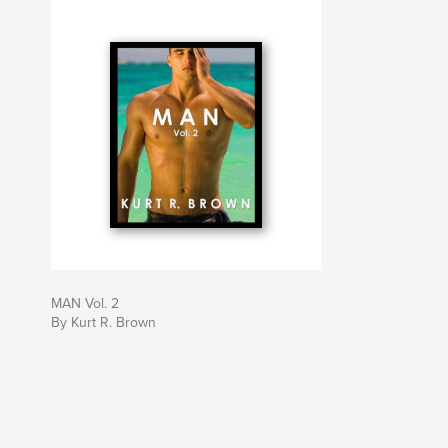
MAN Vol. 2
By Kurt R. Brown