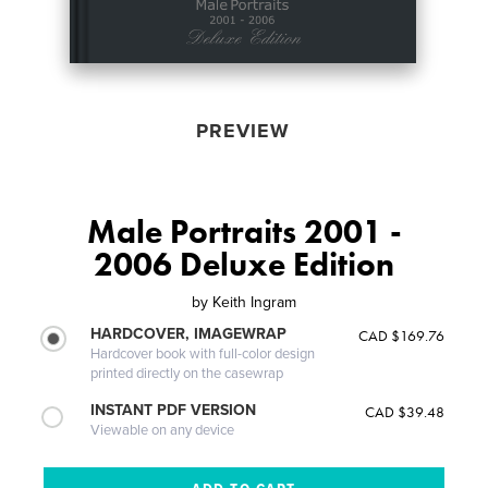
PREVIEW
Male Portraits 2001 -
2006 Deluxe Edition
by
Keith Ingram
HARDCOVER, IMAGEWRAP
CAD $169.76
Hardcover book with full-color design
printed directly on the casewrap
INSTANT PDF VERSION
CAD $39.48
Viewable on any device