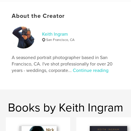
and is therefore best suited for mature viewers 18
years and older.]
About the Creator
Author website
https://www.instagram.com/keithingramfoto_2.0
Keith Ingram
San Francisco, CA
Features & Details
A seasoned portrait photographer based in San
Primary Category:
Fine Art Photography
Francisco, CA. I've shot professionally for over 20
Additional Categories
LGBTQIA+
,
Portfolios
years - weddings, corporate...
Continue reading
Project Option:
Standard Portrait, 8×10 in, 20×25 cm
# of Pages:
226
Publish Date:
May 17, 2024
Language
English
Books by Keith Ingram
Keywords
,
,
male
photography
male nude