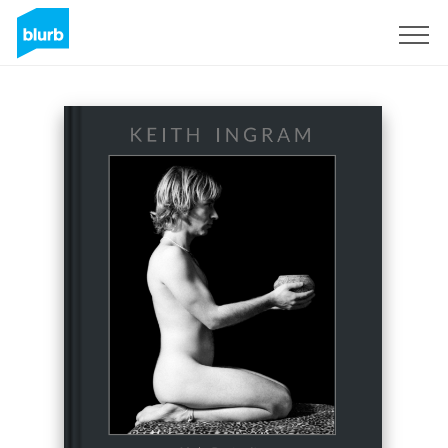
Sign Up