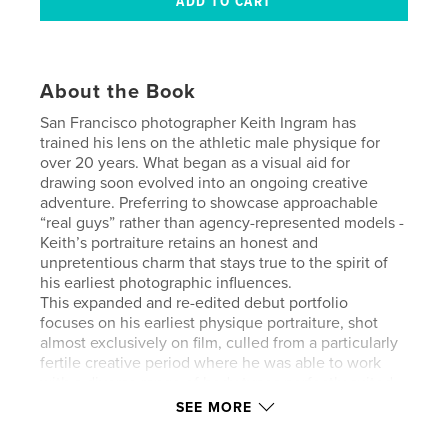
About the Book
San Francisco photographer Keith Ingram has
trained his lens on the athletic male physique for
over 20 years. What began as a visual aid for
drawing soon evolved into an ongoing creative
adventure. Preferring to showcase approachable
“real guys” rather than agency-represented models -
Keith’s portraiture retains an honest and
unpretentious charm that stays true to the spirit of
his earliest photographic influences.
This expanded and re-edited debut portfolio
focuses on his earliest physique portraiture, shot
almost exclusively on film, culled from a particularly
fertile creative period where he was able to work
with a diverse range of body types perfectly suited
to his particular photographic aesthetic.
SEE MORE
[Please note: Some photos contain full male nudity