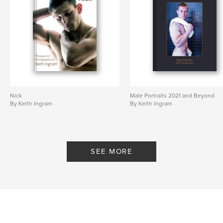
Nick
Male Portraits 2021 and Beyond
By Keith Ingram
By Keith Ingram
SEE MORE