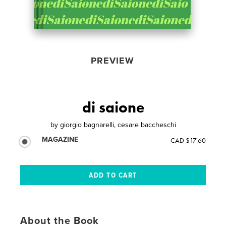
PREVIEW
di saione
by
giorgio bagnarelli, cesare baccheschi
MAGAZINE
CAD $17.60
About the Book