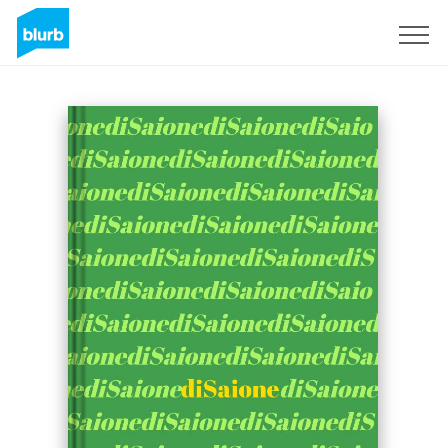
Sign Up