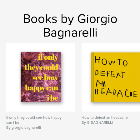
Books by Giorgio
Bagnarelli
if only they could see how happy
How to defeat an headache
can i be
By G.BAGNARELLI
By giorgio bagnarelli