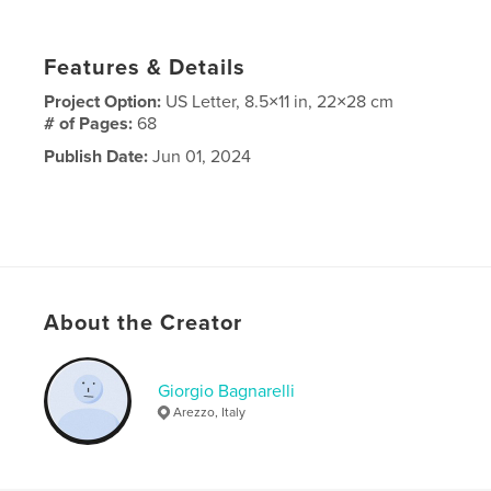
Features & Details
Project Option:
US Letter, 8.5×11 in, 22×28 cm
# of Pages:
68
Publish Date:
Jun 01, 2024
About the Creator
Giorgio Bagnarelli
Arezzo, Italy