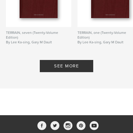
TERRAIN, seven (Twenty-Volume
TERRAIN, one (Twenty-Volume
Edition)
Edition)
By Lee Ka-sing, Gary M Dault
By Lee Ka-sing, Gary M Dault
SEE MORE