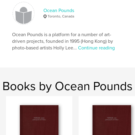
Ocean Pounds
Toronto, Canada
Ocean Pounds is a platform for a number of art-
driven projects, founded in 1995 (Hong Kong) by
photo-based artists Holly Lee...
Continue reading
Books by Ocean Pounds