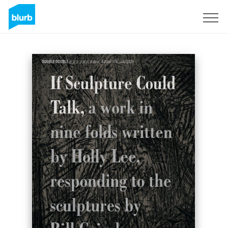
Sign Up