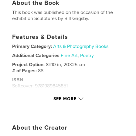
About the Book
This book was published on the occasion of the
exhibition Sculptures by Bill Grigsby.
Features & Details
Primary Category:
Arts & Photography Books
Additional Categories
Fine Art
,
Poetry
Project Option:
8×10 in, 20×25 cm
# of Pages:
88
ISBN
Softcover: 9781989845851
Publish Date:
Jun 27, 2024
SEE MORE
Language
English
Keywords
,
Bill Grigsby
Holly Lee
About the Creator