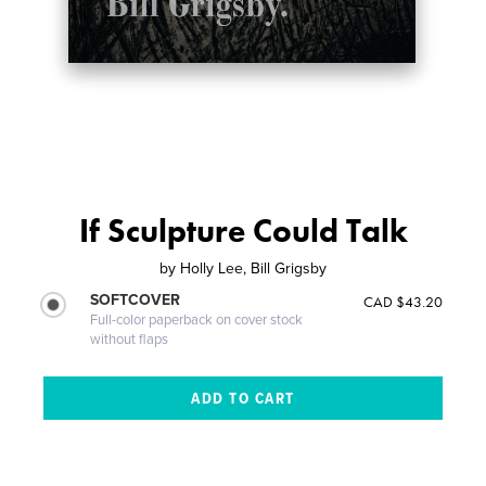
If Sculpture Could Talk
by
Holly Lee, Bill Grigsby
SOFTCOVER
CAD $43.20
Full-color paperback on cover stock
without flaps