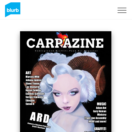
Sign Up