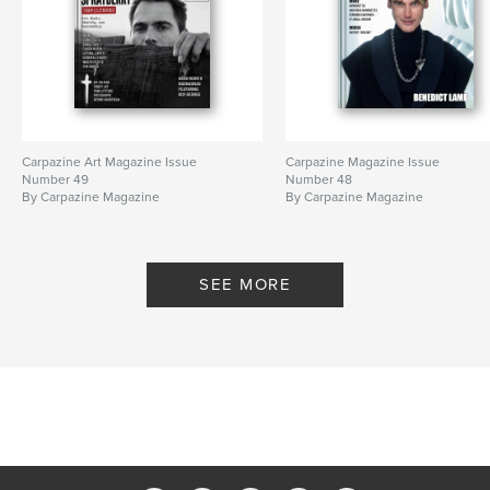
Carpazine Art Magazine Issue
Carpazine Magazine Issue
Number 49
Number 48
By Carpazine Magazine
By Carpazine Magazine
SEE MORE