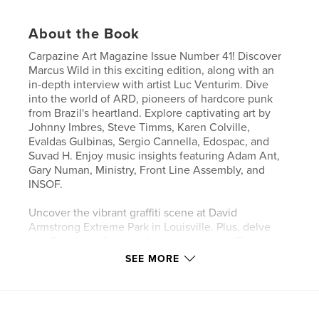
About the Book
Carpazine Art Magazine Issue Number 41! Discover
Marcus Wild in this exciting edition, along with an
in-depth interview with artist Luc Venturim. Dive
into the world of ARD, pioneers of hardcore punk
from Brazil's heartland. Explore captivating art by
Johnny Imbres, Steve Timms, Karen Colville,
Evaldas Gulbinas, Sergio Cannella, Edospac, and
Suvad H. Enjoy music insights featuring Adam Ant,
Gary Numan, Ministry, Front Line Assembly, and
INSOF.
Uncover the vibrant graffiti scene at David
Armstrong Extreme Park in Louisville. Plus, delve
into Fernando Carpaneda's masterpiece, "The
Stations of the Cross." Don't miss highlights from the
SEE MORE
"Made in NY 2024" exhibition at the Schweinfurth
Art Center and celebrate artistic excellence at the
Arkell Museum's "Art of New York" annual juried art
show. All this and much more in Carpazine Issue 41!