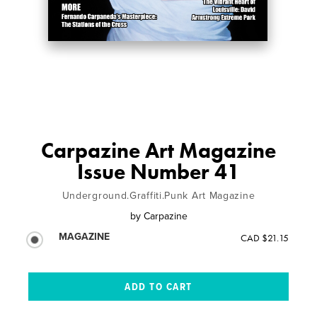
Carpazine Art Magazine
Issue Number 41
Underground.Graffiti.Punk Art Magazine
by
Carpazine
MAGAZINE
CAD $21.15