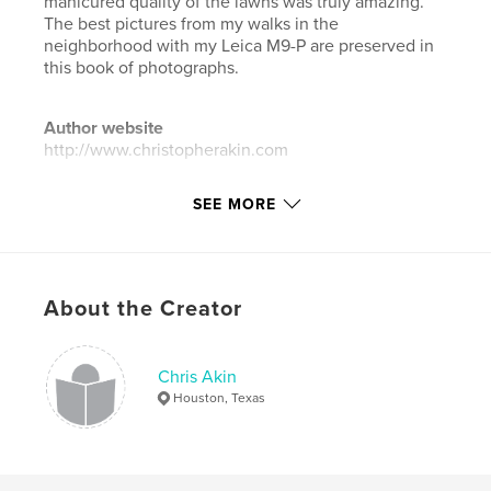
manicured quality of the lawns was truly amazing.
The best pictures from my walks in the
neighborhood with my Leica M9-P are preserved in
this book of photographs.
Author website
http://www.christopherakin.com
SEE MORE
Features & Details
Primary Category:
Arts & Photography Books
Additional Categories
Fine Art Photography
,
Street
Photography
About the Creator
Project Option:
Large Format Landscape, 13×11 in,
33×28 cm
Chris Akin
# of Pages:
238
Houston, Texas
ISBN
Hardcover, Dust Jacket: 9798331156251
Publish Date:
Jun 30, 2024