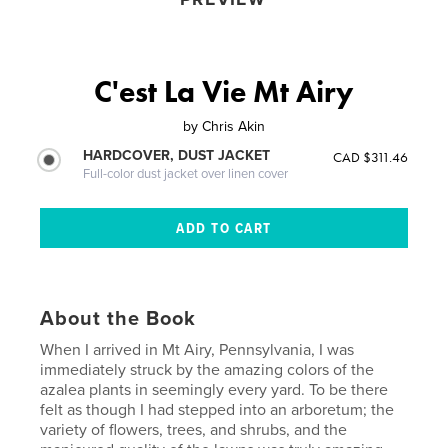
C'est La Vie Mt Airy
by
Chris Akin
HARDCOVER, DUST JACKET
CAD $311.46
Full-color dust jacket over linen cover
About the Book
When I arrived in Mt Airy, Pennsylvania, I was
immediately struck by the amazing colors of the
azalea plants in seemingly every yard. To be there
felt as though I had stepped into an arboretum; the
variety of flowers, trees, and shrubs, and the