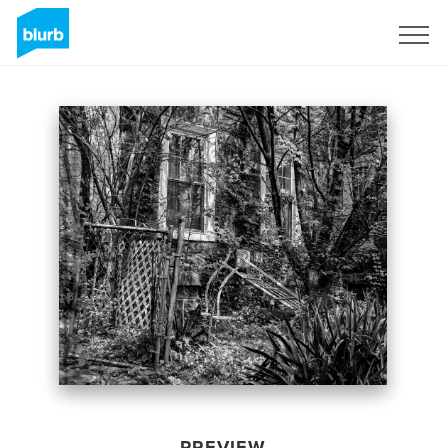
Sign Up
PREVIEW