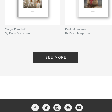
Fayçal Elkechaï
Kevin Guevarra
By Docu Magazine
By Docu Magazine
SEE MORE