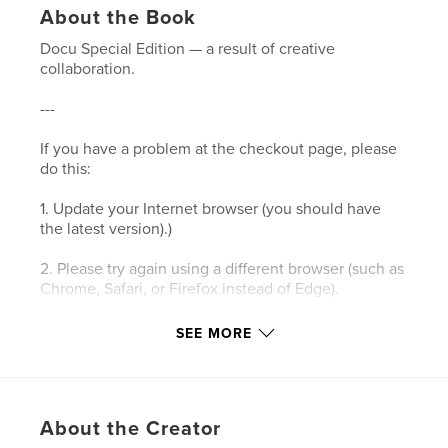
About the Book
Docu Special Edition — a result of creative
collaboration.
---
If you have a problem at the checkout page, please
do this:
1. Update your Internet browser (you should have
the latest version).)
2. Please try again using a different browser (such as
Chrome, Safari, or Firefox instead of Edge).
3. Please clear your browser’s cookies and the
SEE MORE
cache.
4. Make sure your browser's privacy/security
settings allow cookies.
About the Creator