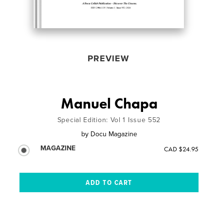
PREVIEW
Manuel Chapa
Special Edition: Vol 1 Issue 552
by
Docu Magazine
MAGAZINE
CAD $24.95