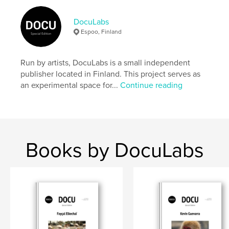
Author website
https://docu-magazine.com/
DocuLabs
Espoo, Finland
Features & Details
Run by artists, DocuLabs is a small independent
Primary Category:
Arts & Photography Books
publisher located in Finland. This project serves as
Project Option:
US Letter, 8.5×11 in, 22×28 cm
an experimental space for...
Continue reading
# of Pages:
24
Publish Date:
Jul 15, 2024
Language
English
Keywords
Books by DocuLabs
,
,
Manuel Chapa
docu
photography