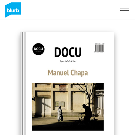
Sign Up