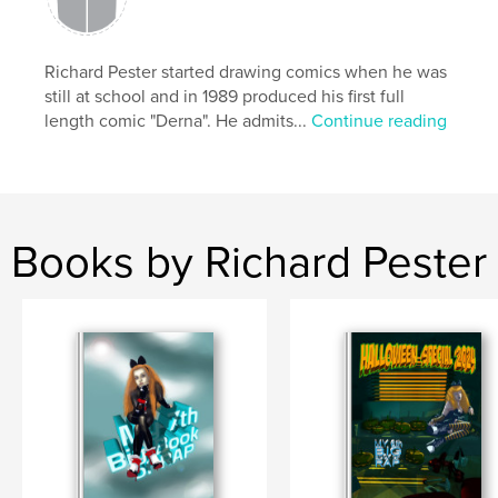
Richard Pester started drawing comics when he was
still at school and in 1989 produced his first full
length comic "Derna". He admits...
Continue reading
Books by Richard Pester