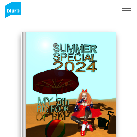
Sign Up