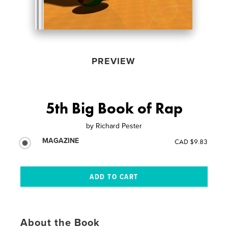
PREVIEW
5th Big Book of Rap
by
Richard Pester
MAGAZINE
CAD $9.83
About the Book