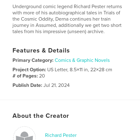
Underground comic legend Richard Pester returns
with more of his autobiographical tales in Trials of
the Cosmic Oddity, Derna continues her train
journey in Assumed, additionally we get two short
tales from his impressive (unseen) archive.
Features & Details
Primary Category:
Comics & Graphic Novels
Project Option:
US Letter, 8.5×11 in, 22×28 cm
# of Pages:
20
Publish Date:
Jul 21, 2024
Language
English
About the Creator
Richard Pester