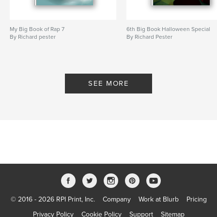
My Big Book of Rap 7
6th Big Book Halloween Special
By Richard pester
By Richard Pester
SEE MORE
© 2016 - 2026 RPI Print, Inc.
Company
Work at Blurb
Pricing
Privacy Policy
Cookie Policy
Support
Sitemap