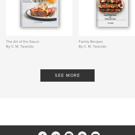
The Art of the Sauce
Family Recipes
By C. M. Taracido
By C. M. Taracido
SEE MORE