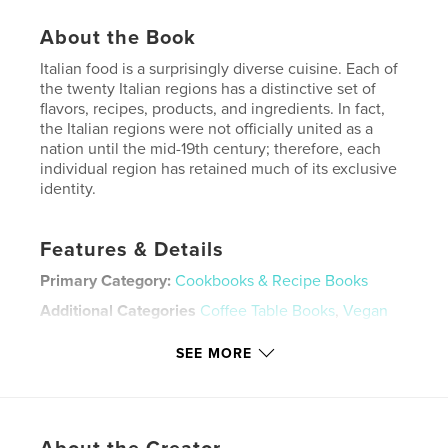
About the Book
Italian food is a surprisingly diverse cuisine. Each of
the twenty Italian regions has a distinctive set of
flavors, recipes, products, and ingredients. In fact,
the Italian regions were not officially united as a
nation until the mid-19th century; therefore, each
individual region has retained much of its exclusive
identity.
Features & Details
Primary Category:
Cookbooks & Recipe Books
Additional Categories
Coffee Table Books
,
Vegan
Project Option:
8×10 in, 20×25 cm
SEE MORE
# of Pages:
182
ISBN
Softcover: 9798331112387
Publish Date:
Jul 23, 2024