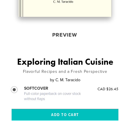
PREVIEW
Exploring Italian Cuisine
Flavorful Recipes and a Fresh Perspective
by
C. M. Taracido
SOFTCOVER
CAD $26.45
Full-color paperback on cover stock
without flaps