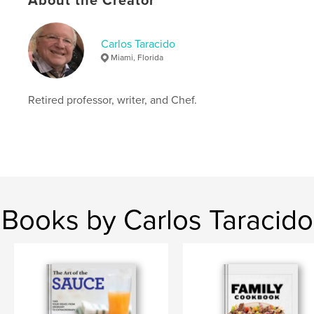
About the Creator
Language
English
Keywords
Carlos Taracido
,
,
,
,
desserts
sauces
cooking
Vegan
Miami, Florida
Tasty Recipes
Retired professor, writer, and Chef.
Books by Carlos Taracido