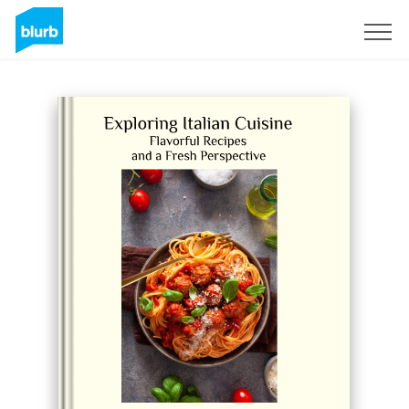
Sign Up