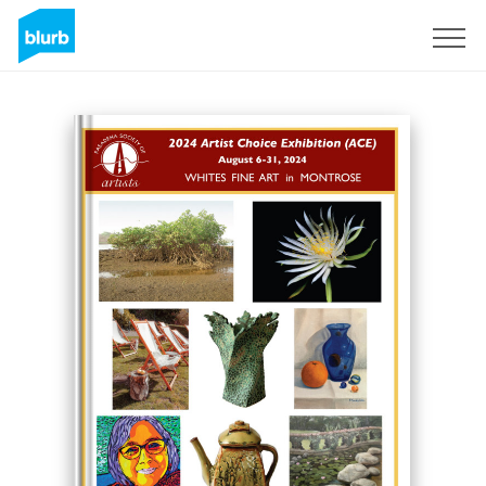
Sign Up