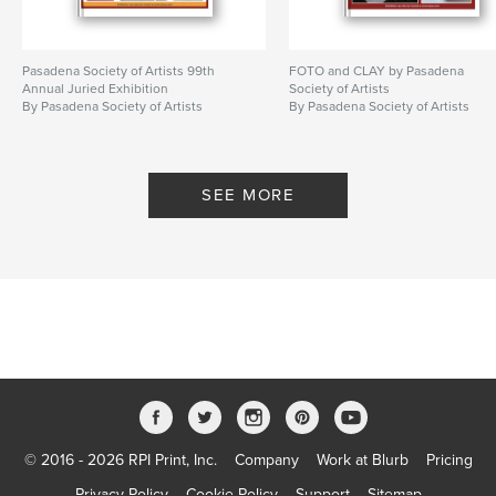
Pasadena Society of Artists 99th
FOTO and CLAY by Pasadena
Annual Juried Exhibition
Society of Artists
By Pasadena Society of Artists
By Pasadena Society of Artists
SEE MORE
© 2016 - 2026 RPI Print, Inc.
Company
Work at Blurb
Pricing
Privacy Policy
Cookie Policy
Support
Sitemap