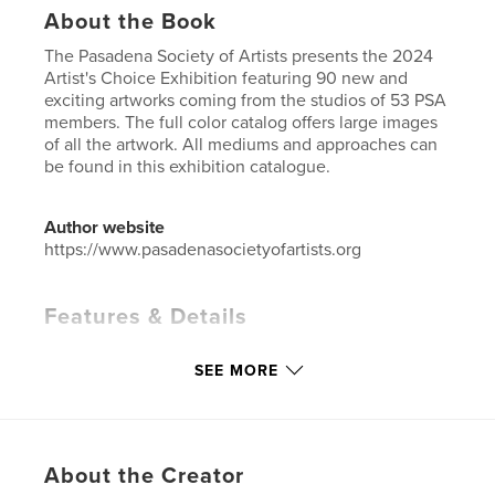
About the Book
The Pasadena Society of Artists presents the 2024
Artist's Choice Exhibition featuring 90 new and
exciting artworks coming from the studios of 53 PSA
members. The full color catalog offers large images
of all the artwork. All mediums and approaches can
be found in this exhibition catalogue.
Author website
https://www.pasadenasocietyofartists.org
Features & Details
Primary Category:
Arts & Photography Books
SEE MORE
Additional Categories
Catalogues
Project Option:
US Letter, 8.5×11 in, 22×28 cm
# of Pages:
100
Publish Date:
Jul 27, 2024
About the Creator