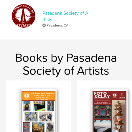
Language
English
Keywords
Pasadena Society of A
rtists
,
catalogue
fine art
Pasadena, CA
Books by Pasadena
Society of Artists