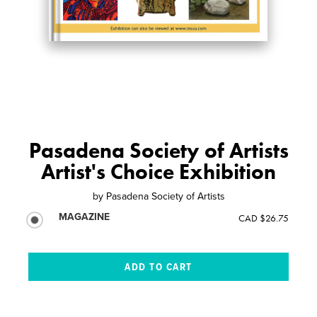
Pasadena Society of Artists
Artist's Choice Exhibition
by
Pasadena Society of Artists
MAGAZINE
CAD $26.75