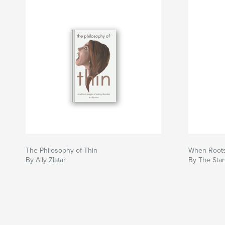
The Philosophy of Thin
When Roots
By Ally Zlatar
By The Star