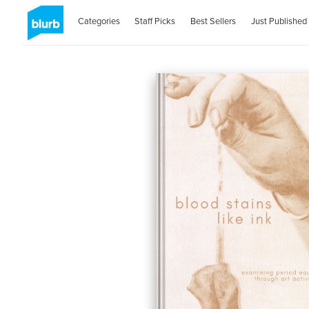
Categories
Staff Picks
Best Sellers
Just Published