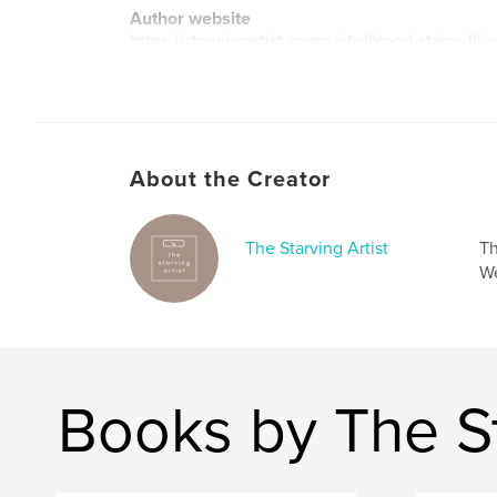
Author website
https://starvingartist.cargo.site/blood-stains-like
About the Creator
The Starving Artist
Th
We
Books by The St