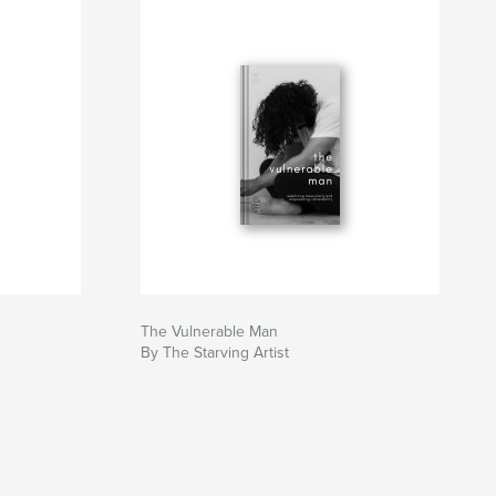
The Vulnerable Man
By The Starving Artist