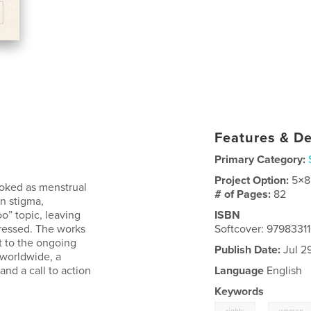
Features & De
Primary Category:
Project Option:
5×8
ooked as menstrual
# of Pages:
82
n stigma,
o” topic, leaving
ISBN
dressed. The works
Softcover: 9798331
t to the ongoing
Publish Date:
Jul 2
 worldwide, a
and a call to action
Language
English
Keywords