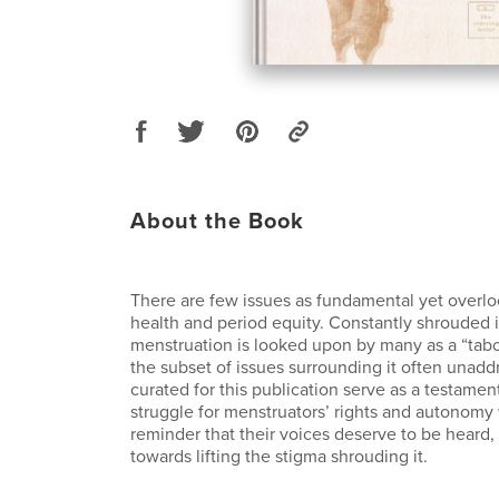
About the Book
There are few issues as fundamental yet overl
health and period equity. Constantly shrouded i
menstruation is looked upon by many as a “tabo
the subset of issues surrounding it often unad
curated for this publication serve as a testamen
struggle for menstruators’ rights and autonomy
reminder that their voices deserve to be heard, 
towards lifting the stigma shrouding it.