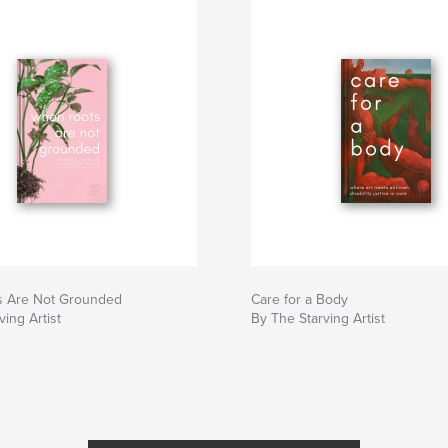
 Are Not Grounded
Care for a Body
ving Artist
By The Starving Artist