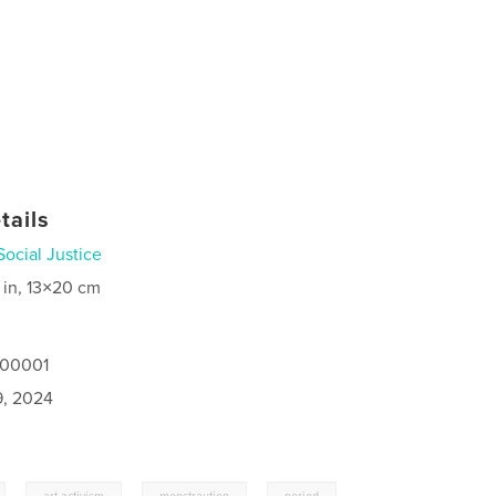
tails
Social Justice
 in, 13×20 cm
100001
9, 2024