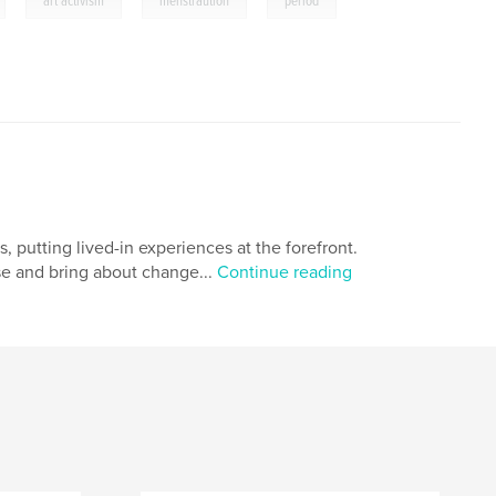
,
,
,
art activism
menstraution
period
, putting lived-in experiences at the forefront.
e and bring about change...
Continue reading