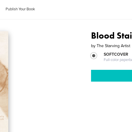
Publish Your Book
Blood Stai
by
The Starving Artist
SOFTCOVER
Full-color paperb