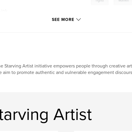
,
rights
women
-ink
SEE MORE
e Starving Artist initiative empowers people through creative arts
 aim to promote authentic and vulnerable engagement discours
arving Artist