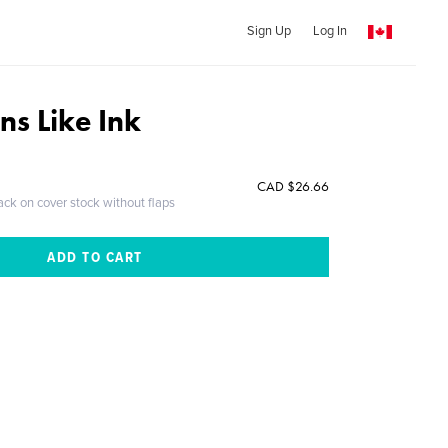
Sign Up
Log In
ns Like Ink
CAD $26.66
ack on cover stock without flaps