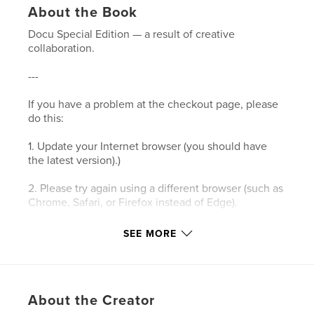
About the Book
Docu Special Edition — a result of creative
collaboration.
---
If you have a problem at the checkout page, please
do this:
1. Update your Internet browser (you should have
the latest version).)
2. Please try again using a different browser (such as
Chrome, Safari, or Firefox instead of Edge).
3. Please clear your browser’s cookies and the
SEE MORE
cache.
4. Make sure your browser's privacy/security
settings allow cookies.
About the Creator