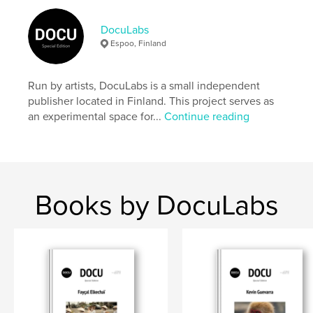
Author website
https://docu-magazine.com/
DocuLabs
Espoo, Finland
Features & Details
Run by artists, DocuLabs is a small independent
Primary Category:
Arts & Photography Books
publisher located in Finland. This project serves as
Project Option:
US Letter, 8.5×11 in, 22×28 cm
an experimental space for...
Continue reading
# of Pages:
24
Publish Date:
Aug 20, 2024
Language
English
Keywords
Books by DocuLabs
,
,
Duncan
Beth
Amanda