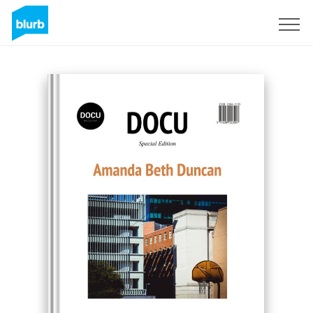
Sign Up