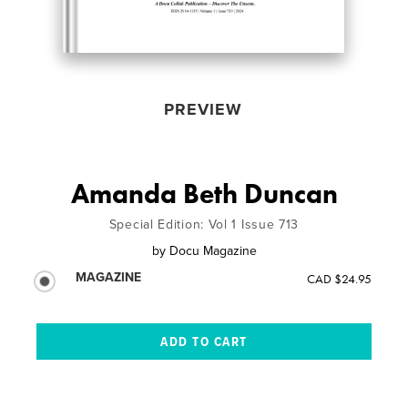
PREVIEW
Amanda Beth Duncan
Special Edition: Vol 1 Issue 713
by
Docu Magazine
MAGAZINE
CAD $24.95