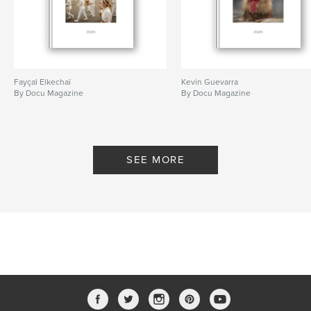
Fayçal Elkechaï
Kevin Guevarra
By Docu Magazine
By Docu Magazine
SEE MORE