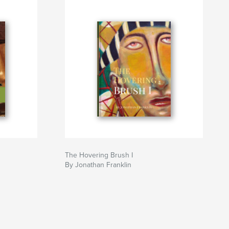
The Hovering Brush I
By Jonathan Franklin