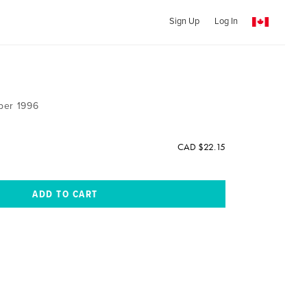
Sign Up
Log In
ber 1996
CAD $22.15