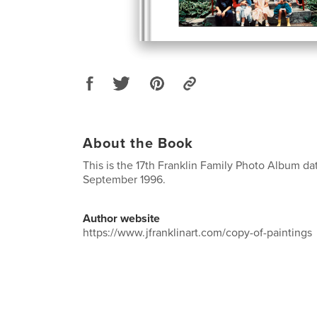
About the Book
This is the 17th Franklin Family Photo Album da
September 1996.
Author website
https://www.jfranklinart.com/copy-of-paintings