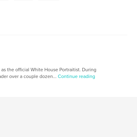
 as the official White House Portraitist. During
eader over a couple dozen...
Continue reading