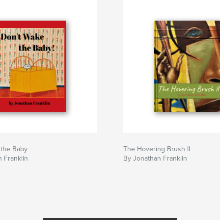
 the Baby
The Hovering Brush II
 Franklin
By Jonathan Franklin