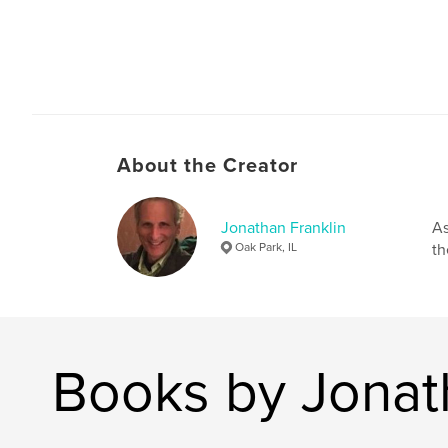
About the Creator
Jonathan Franklin
As
Oak Park, IL
th
Books by Jonat