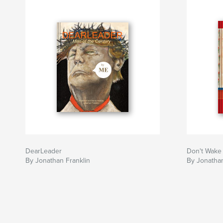
DearLeader
Don't Wake
By Jonathan Franklin
By Jonathan