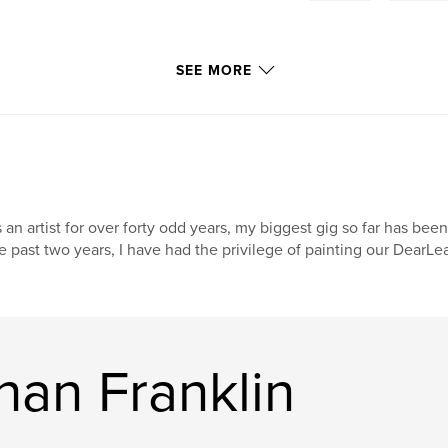
SEE MORE
 an artist for over forty odd years, my biggest gig so far has been
e past two years, I have had the privilege of painting our DearL
han Franklin