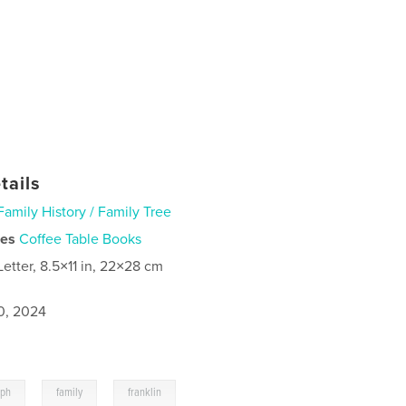
tails
Family History / Family Tree
ies
Coffee Table Books
Letter, 8.5×11 in, 22×28 cm
0, 2024
,
,
aph
family
franklin