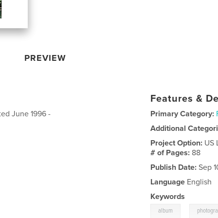
PREVIEW
Features & De
ted June 1996 -
Primary Category:
Additional Categor
Project Option:
US 
# of Pages:
88
Publish Date:
Sep 1
Language
English
Keywords
,
album
photogr