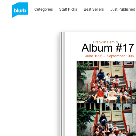
Categories
Staff Picks
Best Sellers
Just Published