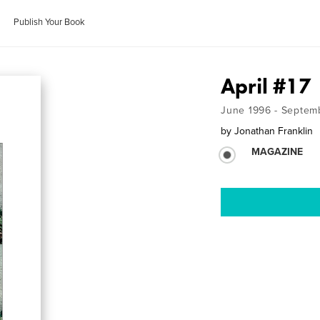
Publish Your Book
April #17
June 1996 - Septem
by
Jonathan Franklin
MAGAZINE