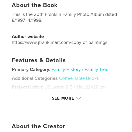
About the Book
This is the 20th Franklin Family Photo Album dated
8/1997- 4/1998.
Author website
https://www.jfranklinart.com/copy-of-paintings
Features & Details
Primary Category:
Family History / Family Tree
Additional Categories
Coffee Table Books
Project Option:
US Letter, 8.5×11 in, 22×28 cm
# of Pages:
88
SEE MORE
Publish Date:
Sep 11, 2024
Language
English
Keywords
About the Creator
,
,
,
album
photograph
family
franklin