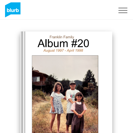
Sign Up