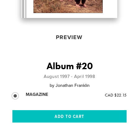
PREVIEW
Album #20
August 1997 - April 1998
by
Jonathan Franklin
MAGAZINE
CAD $22.15