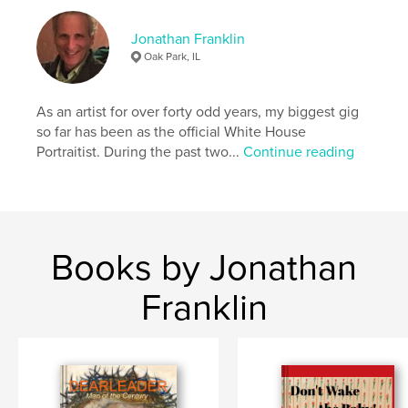
Jonathan Franklin
Oak Park, IL
As an artist for over forty odd years, my biggest gig
so far has been as the official White House
Portraitist. During the past two...
Continue reading
Books by Jonathan
Franklin