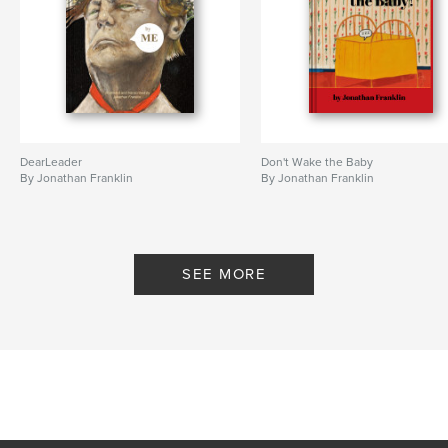
DearLeader
Don't Wake the Baby
By Jonathan Franklin
By Jonathan Franklin
SEE MORE