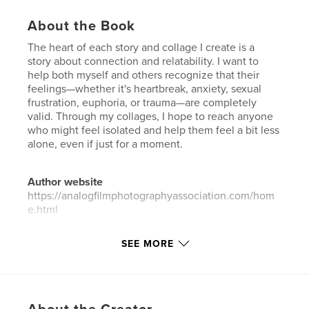
About the Book
The heart of each story and collage I create is a
story about connection and relatability. I want to
help both myself and others recognize that their
feelings—whether it's heartbreak, anxiety, sexual
frustration, euphoria, or trauma—are completely
valid. Through my collages, I hope to reach anyone
who might feel isolated and help them feel a bit less
alone, even if just for a moment.
Author website
https://analogfilmphotographyassociation.com/hom
e.html
SEE MORE
Features & Details
Primary Category:
Arts & Photography Books
Additional Categories
Fine Art Photography
,
Fine
Art