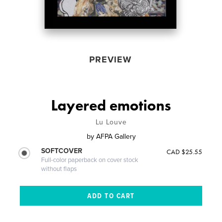
PREVIEW
Layered emotions
Lu Louve
by
AFPA Gallery
SOFTCOVER
CAD $25.55
Full-color paperback on cover stock
without flaps