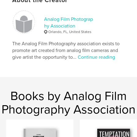
About the Creator
Project Option:
6×9 in, 15×23 cm
# of Pages:
24
Analog Film Photograp
ISBN
hy Association
Softcover: 9798331032234
Orlando, FL, United States
Publish Date:
Sep 11, 2024
The Analog Film Photography association exists to
Language
English
promote art created from analog film cameras and
give artist the opportunity to...
Continue reading
Keywords
,
,
portrait
photography
art
Books by Analog Film
Photography Association