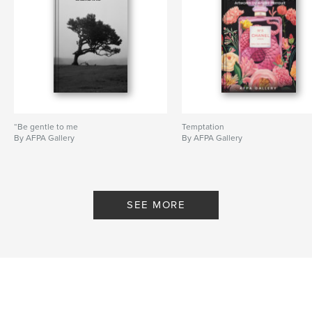
“Be gentle to me
Temptation
By AFPA Gallery
By AFPA Gallery
SEE MORE