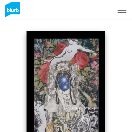
Sign Up