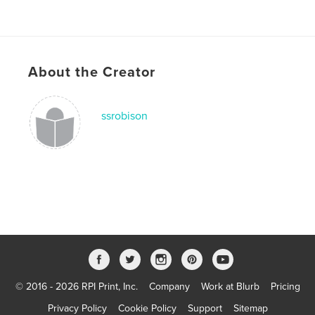
About the Creator
ssrobison
© 2016 - 2026 RPI Print, Inc.
Company
Work at Blurb
Pricing
Privacy Policy
Cookie Policy
Support
Sitemap