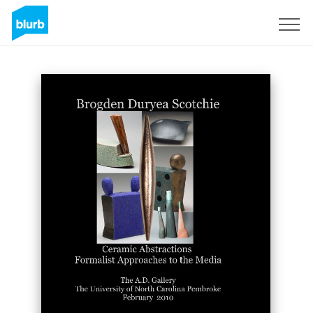
Sign Up