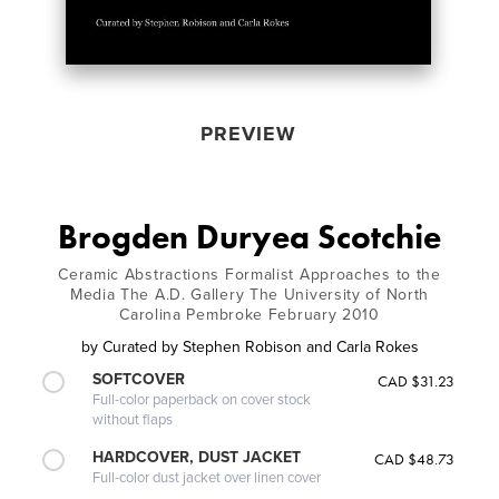
PREVIEW
Brogden Duryea Scotchie
Ceramic Abstractions Formalist Approaches to the
Media The A.D. Gallery The University of North
Carolina Pembroke February 2010
by
Curated by Stephen Robison and Carla Rokes
SOFTCOVER
CAD $31.23
Full-color paperback on cover stock
without flaps
HARDCOVER, DUST JACKET
CAD $48.73
Full-color dust jacket over linen cover