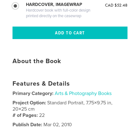
HARDCOVER, IMAGEWRAP
CAD $52.48
Hardcover book with full-color design
printed directly on the casewrap
About the Book
Features & Details
Primary Category:
Arts & Photography Books
Project Option:
Standard Portrait, 7.75×9.75 in,
20×25 cm
# of Pages:
22
Publish Date:
Mar 02, 2010