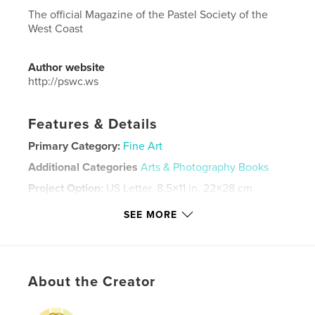
The official Magazine of the Pastel Society of the
West Coast
Author website
http://pswc.ws
Features & Details
Primary Category:
Fine Art
Additional Categories
Arts & Photography Books
Project Option:
US Letter, 8.5×11 in, 22×28 cm
# of Pages:
84
SEE MORE
Publish Date:
Oct 09, 2024
Language
English
Keywords
About the Creator
,
,
paintings
PSWC
pastel art