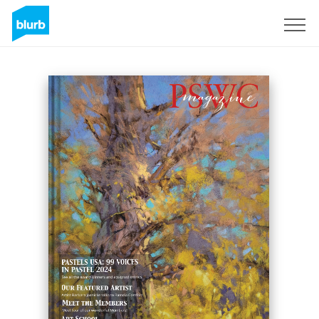
Sign Up