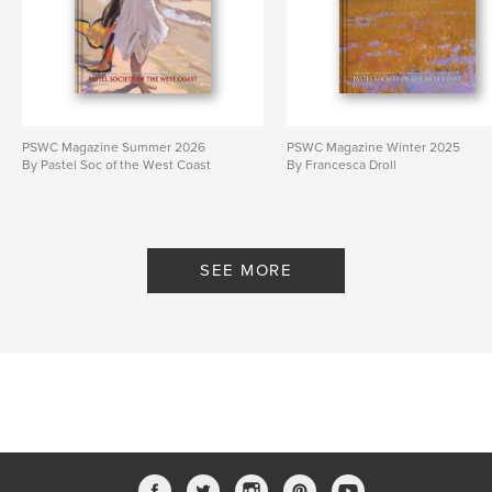
PSWC Magazine Summer 2026
PSWC Magazine Winter 2025
By Pastel Soc of the West Coast
By Francesca Droll
SEE MORE