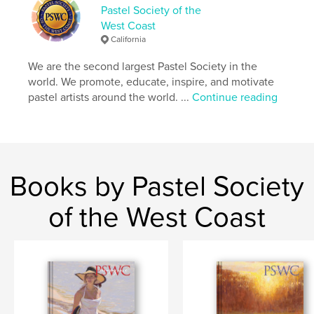
Pastel Society of the
West Coast
California
We are the second largest Pastel Society in the
world. We promote, educate, inspire, and motivate
pastel artists around the world. ...
Continue reading
Books by Pastel Society
of the West Coast