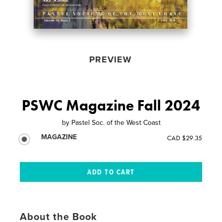
PREVIEW
PSWC Magazine Fall 2024
by
Pastel Soc. of the West Coast
MAGAZINE
CAD $29.35
About the Book