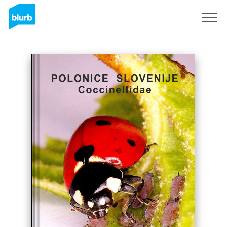
Sign Up