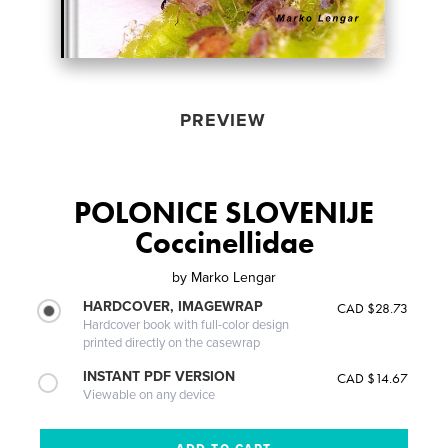
PREVIEW
POLONICE SLOVENIJE
Coccinellidae
by
Marko Lengar
HARDCOVER, IMAGEWRAP
CAD $28.73
Hardcover book with full-color design
printed directly on the casewrap
INSTANT PDF VERSION
CAD $14.67
Viewable on any device