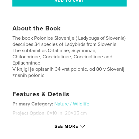
About the Book
The book Polonice Slovenije ( Ladybugs of Slovenia)
describes 34 species of Ladybirds from Slovenia:
The subfamilies Ortaliinae, Scymninae,
Chilocorinae, Coccidulinae, Coccinallinae and
Epilachninae.
V knjigi je opisanih 34 vrst polonic, od 80 v Sloveniji
znanih polonic.
Features & Details
Primary Category:
Nature / Wildlife
Project Option:
8×10 in, 20×25 cm
# of Pages:
70
SEE MORE
ISBN
Hardcover, ImageWrap: 9798875430879