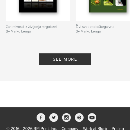
Zanimivosti iz življenja mrgolazni
Živi svet ekološkega vrta
By Marko Lengar
By Marko Lengar
SEE MORE
© 2016 - 2026 RPI Print, Inc.
Company
Work at Blurb
Pricing